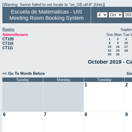
[Warning: Server failed to set locale to "en_GB.utf-8" (Unix)]
Escuela de Matematicas - UIS
Meeting Room Booking System
Rooms
Septe
AdminHorario
Sun
Mon
Tue
CT109
1
2
3
CT110
8
9
10
15
16
17
CT111
22
23
24
29
30
October 2019 - C
<< Go To Month Before
Go
Sunday
Monday
Tuesday
1
2
6
7
8
9