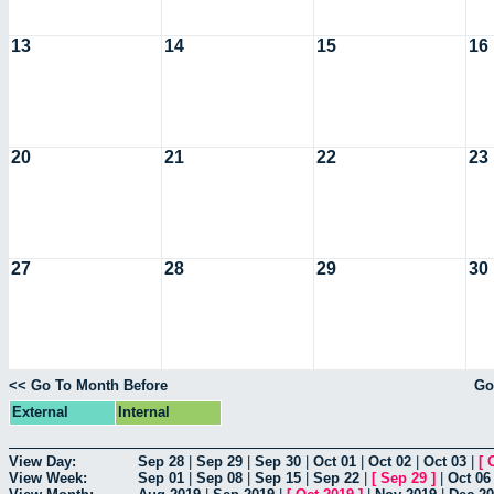
13
14
15
16
20
21
22
23
27
28
29
30
<< Go To Month Before
Go
External
Internal
View Day:
Sep 28
|
Sep 29
|
Sep 30
|
Oct 01
|
Oct 02
|
Oct 03
|
[
View Week:
Sep 01
|
Sep 08
|
Sep 15
|
Sep 22
|
[
Sep 29
]
|
Oct 06