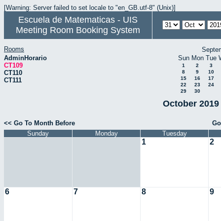
[Warning: Server failed to set locale to "en_GB.utf-8" (Unix)]
Escuela de Matematicas - UIS
Meeting Room Booking System
Rooms
Septe
AdminHorario
Sun
Mon
Tue
CT109
1
2
3
CT110
8
9
10
15
16
17
CT111
22
23
24
29
30
October 2019 
<< Go To Month Before
Go
Sunday
Monday
Tuesday
1
2
6
7
8
9