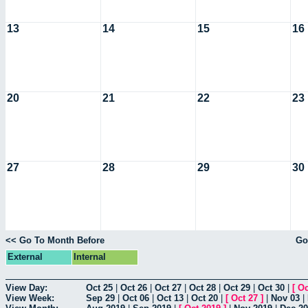
13
14
15
16
20
21
22
23
27
28
29
30
<< Go To Month Before
Go
External
Internal
View Day:
Oct 25
|
Oct 26
|
Oct 27
|
Oct 28
|
Oct 29
|
Oct 30
|
[
Oc
View Week:
Sep 29
|
Oct 06
|
Oct 13
|
Oct 20
|
[
Oct 27
]
|
Nov 03
|