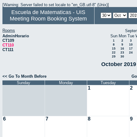
[Warning: Server failed to set locale to "en_GB.utf-8" (Unix)]
Escuela de Matematicas - UIS
Meeting Room Booking System
Rooms
Septe
AdminHorario
Sun
Mon
Tue
CT109
1
2
3
CT110
8
9
10
15
16
17
CT111
22
23
24
29
30
October 2019 
<< Go To Month Before
Go
Sunday
Monday
Tuesday
1
2
6
7
8
9