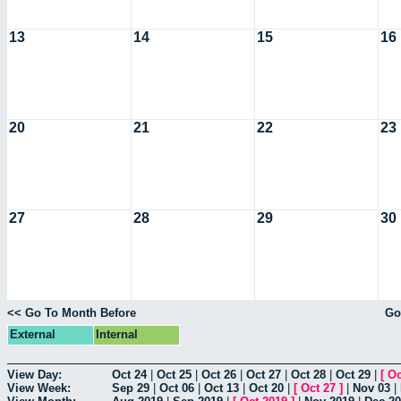
13
14
15
16
20
21
22
23
27
28
29
30
<< Go To Month Before
Go
External
Internal
View Day:
Oct 24
|
Oct 25
|
Oct 26
|
Oct 27
|
Oct 28
|
Oct 29
|
[
Oc
View Week:
Sep 29
|
Oct 06
|
Oct 13
|
Oct 20
|
[
Oct 27
]
|
Nov 03
|