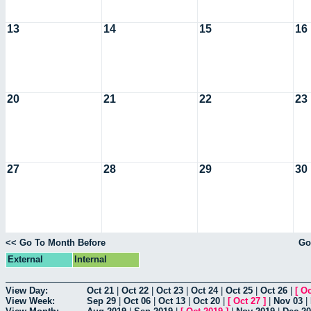
13
14
15
16
20
21
22
23
27
28
29
30
<< Go To Month Before
Go
External
Internal
View Day:
Oct 21
|
Oct 22
|
Oct 23
|
Oct 24
|
Oct 25
|
Oct 26
|
[
Oc
View Week:
Sep 29
|
Oct 06
|
Oct 13
|
Oct 20
|
[
Oct 27
]
|
Nov 03
|