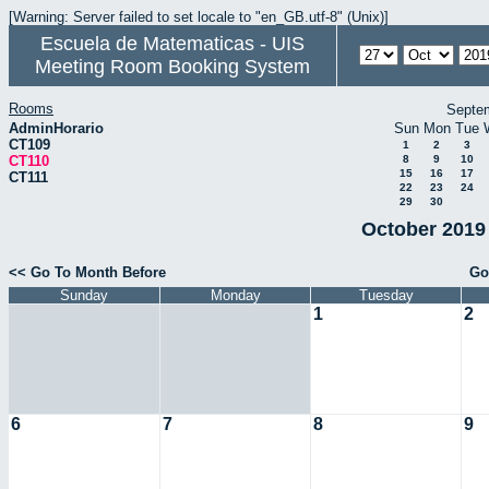
[Warning: Server failed to set locale to "en_GB.utf-8" (Unix)]
Escuela de Matematicas - UIS
Meeting Room Booking System
Rooms
Septe
AdminHorario
Sun
Mon
Tue
CT109
1
2
3
CT110
8
9
10
15
16
17
CT111
22
23
24
29
30
October 2019 
<< Go To Month Before
Go
Sunday
Monday
Tuesday
1
2
6
7
8
9