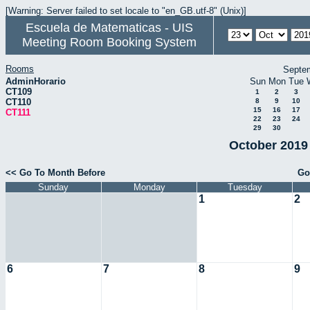
[Warning: Server failed to set locale to "en_GB.utf-8" (Unix)]
Escuela de Matematicas - UIS
Meeting Room Booking System
Rooms
Septe
AdminHorario
Sun
Mon
Tue
CT109
1
2
3
CT110
8
9
10
15
16
17
CT111
22
23
24
29
30
October 2019 
<< Go To Month Before
Go
Sunday
Monday
Tuesday
1
2
6
7
8
9