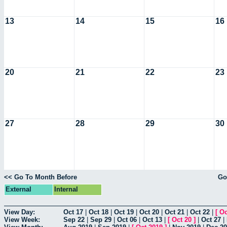
13
14
15
16
20
21
22
23
27
28
29
30
<< Go To Month Before
Go
External
Internal
View Day:
Oct 17
|
Oct 18
|
Oct 19
|
Oct 20
|
Oct 21
|
Oct 22
|
[
Oc
View Week:
Sep 22
|
Sep 29
|
Oct 06
|
Oct 13
|
[
Oct 20
]
|
Oct 27
|