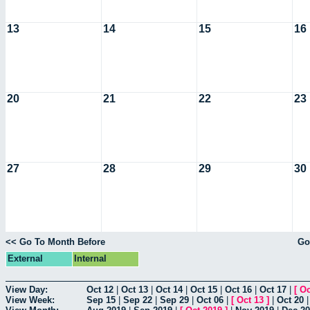
13
14
15
16
20
21
22
23
27
28
29
30
<< Go To Month Before
Go
External
Internal
View Day:
Oct 12
|
Oct 13
|
Oct 14
|
Oct 15
|
Oct 16
|
Oct 17
|
[
Oc
View Week:
Sep 15
|
Sep 22
|
Sep 29
|
Oct 06
|
[
Oct 13
]
|
Oct 20