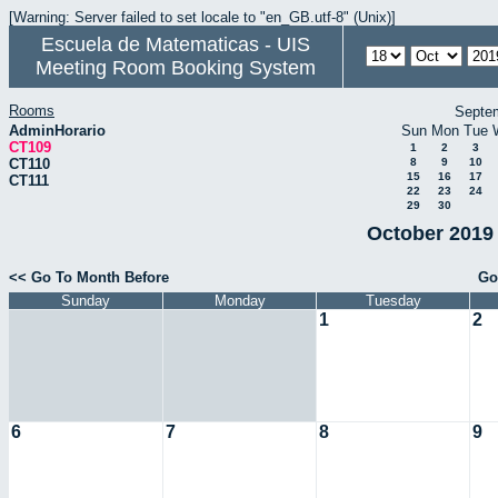
[Warning: Server failed to set locale to "en_GB.utf-8" (Unix)]
Escuela de Matematicas - UIS
Meeting Room Booking System
Rooms
Septe
AdminHorario
Sun
Mon
Tue
CT109
1
2
3
CT110
8
9
10
15
16
17
CT111
22
23
24
29
30
October 2019 
<< Go To Month Before
Go
Sunday
Monday
Tuesday
1
2
6
7
8
9