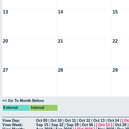
13
14
15
20
21
22
27
28
29
<< Go To Month Before
External
Internal
View Day:
Oct 09
|
Oct 10
|
Oct 11
|
Oct 12
|
Oct 13
|
Oct 14
|
[
Oc
View Week:
Sep 15
|
Sep 22
|
Sep 29
|
Oct 06
|
[
Oct 13
]
|
Oct 20