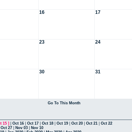
16
17
23
24
30
31
Go To This Month
t 15
]
|
Oct 16
|
Oct 17
|
Oct 18
|
Oct 19
|
Oct 20
|
Oct 21
|
Oct 22
|
Oct 27
|
Nov 03
|
Nov 10