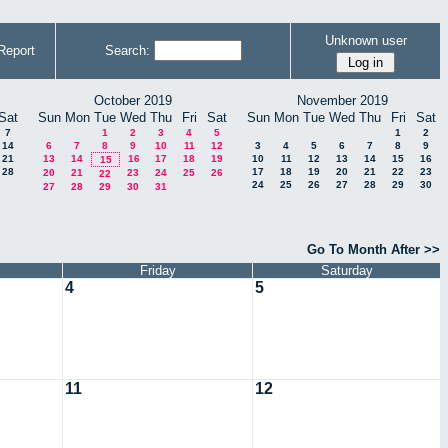
Unknown user
Report
Search:
October 2019
November 2019
Sat
Sun
Mon
Tue
Wed
Thu
Fri
Sat
Sun
Mon
Tue
Wed
Thu
Fri
Sat
7
1
2
3
4
5
1
2
14
6
7
8
9
10
11
12
3
4
5
6
7
8
9
21
13
14
16
17
18
19
10
11
12
13
14
15
16
15
28
17
18
19
20
21
22
23
20
21
23
24
25
26
22
24
25
26
27
28
29
30
27
28
29
30
31
Go To Month After >>
Friday
Saturday
4
5
11
12