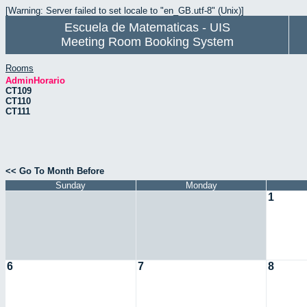
[Warning: Server failed to set locale to "en_GB.utf-8" (Unix)]
Escuela de Matematicas - UIS
Meeting Room Booking System
Rooms
AdminHorario
CT109
CT110
CT111
<< Go To Month Before
Sunday
Monday
1
6
7
8