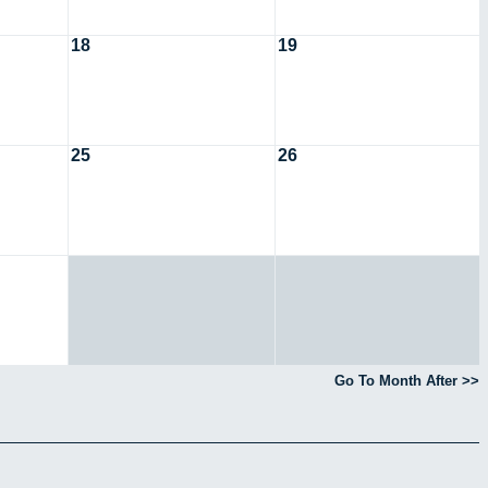
18
19
25
26
Go To Month After >>