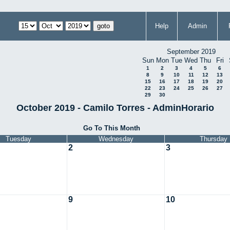
Help
Admin
September 2019
Sun
Mon
Tue
Wed
Thu
Fri
1
2
3
4
5
6
8
9
10
11
12
13
15
16
17
18
19
20
22
23
24
25
26
27
29
30
October 2019 - Camilo Torres - AdminHorario
Go To This Month
Tuesday
Wednesday
Thursday
2
3
9
10