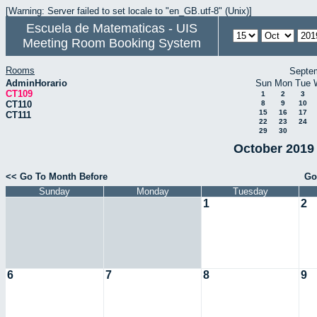
[Warning: Server failed to set locale to "en_GB.utf-8" (Unix)]
Escuela de Matematicas - UIS
Meeting Room Booking System
Rooms
Septe
AdminHorario
Sun
Mon
Tue
CT109
1
2
3
CT110
8
9
10
15
16
17
CT111
22
23
24
29
30
October 2019 
<< Go To Month Before
Go
Sunday
Monday
Tuesday
1
2
6
7
8
9