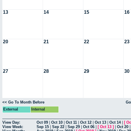
13
14
15
16
20
21
22
23
27
28
29
30
<< Go To Month Before
Go
External
Internal
View Day:
Oct 09
|
Oct 10
|
Oct 11
|
Oct 12
|
Oct 13
|
Oct 14
|
[
Oc
View Week:
Sep 15
|
Sep 22
|
Sep 29
|
Oct 06
|
[
Oct 13
]
|
Oct 20