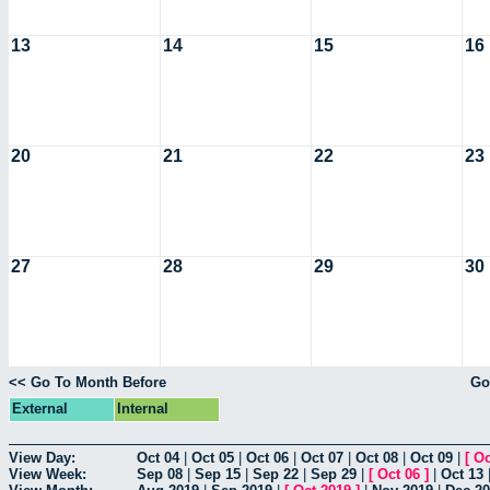
13
14
15
16
20
21
22
23
27
28
29
30
<< Go To Month Before
Go
External
Internal
View Day:
Oct 04
|
Oct 05
|
Oct 06
|
Oct 07
|
Oct 08
|
Oct 09
|
[
Oc
View Week:
Sep 08
|
Sep 15
|
Sep 22
|
Sep 29
|
[
Oct 06
]
|
Oct 13