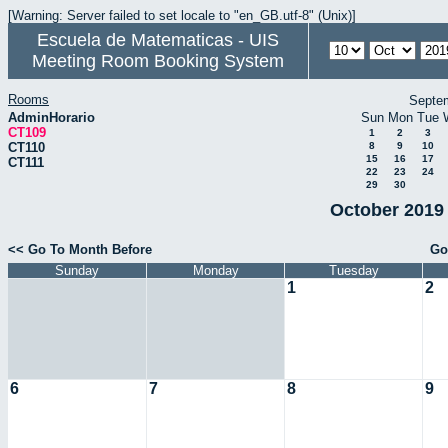
[Warning: Server failed to set locale to "en_GB.utf-8" (Unix)]
Escuela de Matematicas - UIS
Meeting Room Booking System
Rooms
Septe
AdminHorario
Sun
Mon
Tue
CT109
1
2
3
CT110
8
9
10
15
16
17
CT111
22
23
24
29
30
October 2019 
<< Go To Month Before
Go
Sunday
Monday
Tuesday
1
2
6
7
8
9