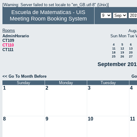
[Warning: Server failed to set locale to "en_GB.utf-8" (Unix)]
Escuela de Matematicas - UIS
Meeting Room Booking System
Rooms
Augu
AdminHorario
Sun
Mon
Tue
CT109
CT110
4
5
6
11
12
13
CT111
18
19
20
25
26
27
September 2019
<< Go To Month Before
Go
Sunday
Monday
Tuesday
1
2
3
4
8
9
10
11