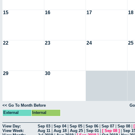
15
16
17
18
22
23
24
25
29
30
<< Go To Month Before
Go
External
Internal
View Day:
Sep 03
|
Sep 04
|
Sep 05
|
Sep 06
|
Sep 07
|
Sep 08
|
View Week:
Aug 11
|
Aug 18
|
Aug 25
|
Sep 01
|
[
Sep 08
]
|
Sep 1