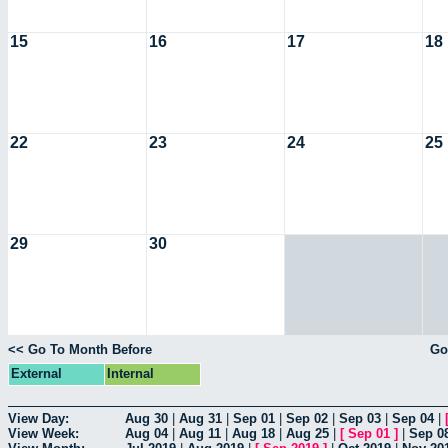
15
16
17
18
22
23
24
25
29
30
<< Go To Month Before
Go
External
Internal
View Day:
Aug 30
|
Aug 31
|
Sep 01
|
Sep 02
|
Sep 03
|
Sep 04
|
View Week:
Aug 04
|
Aug 11
|
Aug 18
|
Aug 25
|
[
Sep 01
]
|
Sep 0