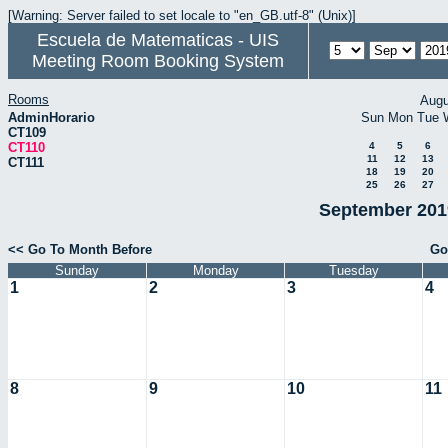
[Warning: Server failed to set locale to "en_GB.utf-8" (Unix)]
Escuela de Matematicas - UIS
Meeting Room Booking System
Rooms
Augu
AdminHorario
Sun
Mon
Tue
CT109
CT110
4
5
6
11
12
13
CT111
18
19
20
25
26
27
September 2019
<< Go To Month Before
Go
Sunday
Monday
Tuesday
1
2
3
4
8
9
10
11