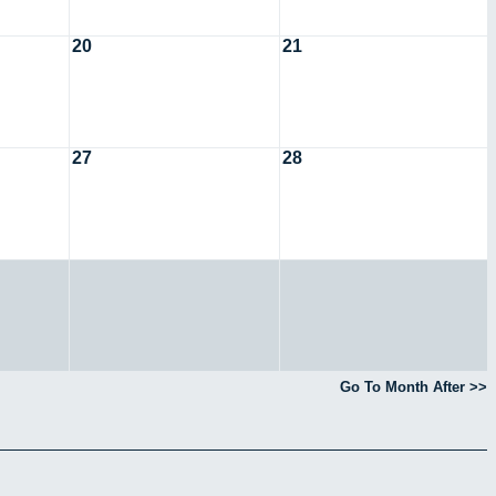
20
21
27
28
Go To Month After >>