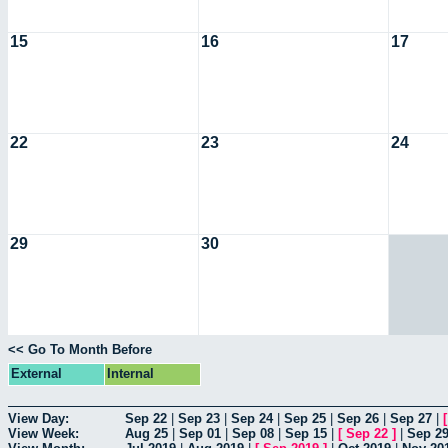
15
16
17
22
23
24
29
30
<< Go To Month Before
External
Internal
View Day:
Sep 22
|
Sep 23
|
Sep 24
|
Sep 25
|
Sep 26
|
Sep 27
|
View Week:
Aug 25
|
Sep 01
|
Sep 08
|
Sep 15
|
[
Sep 22
]
|
Sep 2