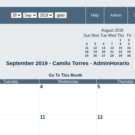
Help
Admin
August 2019
Sun
Mon
Tue
Wed
Thu
Fri
1
2
4
5
6
7
8
9
11
12
13
14
15
16
18
19
20
21
22
23
25
26
27
28
29
30
September 2019 - Camilo Torres - AdminHorario
Go To This Month
Tuesday
Wednesday
Thursday
4
5
11
12