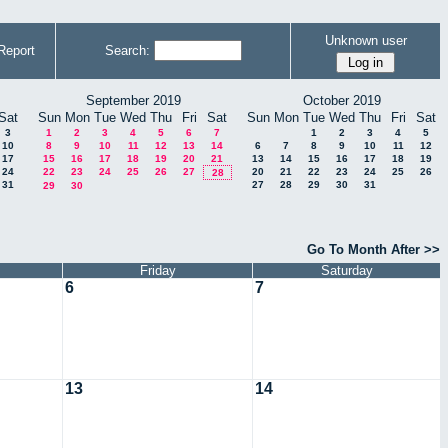
Unknown user
Report
Search:
September 2019
October 2019
Sat
Sun
Mon
Tue
Wed
Thu
Fri
Sat
Sun
Mon
Tue
Wed
Thu
Fri
Sat
3
1
2
3
4
5
6
7
1
2
3
4
5
10
8
9
10
11
12
13
14
6
7
8
9
10
11
12
17
15
16
17
18
19
20
21
13
14
15
16
17
18
19
24
22
23
24
25
26
27
20
21
22
23
24
25
26
28
31
27
28
29
30
31
29
30
Go To Month After >>
Friday
Saturday
6
7
13
14