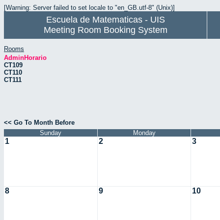
[Warning: Server failed to set locale to "en_GB.utf-8" (Unix)]
Escuela de Matematicas - UIS
Meeting Room Booking System
Rooms
AdminHorario
CT109
CT110
CT111
<< Go To Month Before
Sunday
Monday
1
2
3
8
9
10