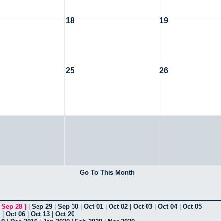
18
19
25
26
Go To This Month
[
Sep 28
]
|
Sep 29
|
Sep 30
|
Oct 01
|
Oct 02
|
Oct 03
|
Oct 04
|
Oct 05
9
|
Oct 06
|
Oct 13
|
Oct 20