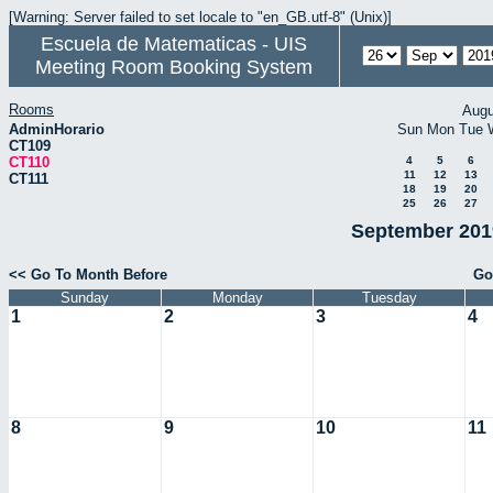
[Warning: Server failed to set locale to "en_GB.utf-8" (Unix)]
Escuela de Matematicas - UIS
Meeting Room Booking System
Rooms
Augu
AdminHorario
Sun
Mon
Tue
CT109
CT110
4
5
6
11
12
13
CT111
18
19
20
25
26
27
September 2019
<< Go To Month Before
Go
Sunday
Monday
Tuesday
1
2
3
4
8
9
10
11