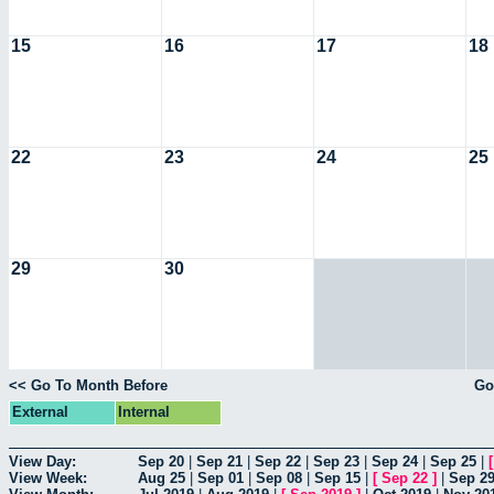
15
16
17
18
22
23
24
25
29
30
<< Go To Month Before
Go
External
Internal
View Day:
Sep 20
|
Sep 21
|
Sep 22
|
Sep 23
|
Sep 24
|
Sep 25
|
View Week:
Aug 25
|
Sep 01
|
Sep 08
|
Sep 15
|
[
Sep 22
]
|
Sep 2