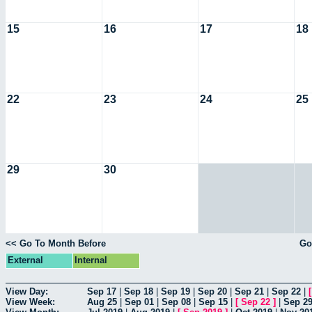
15
16
17
18
22
23
24
25
29
30
<< Go To Month Before
Go
External
Internal
View Day:
Sep 17
|
Sep 18
|
Sep 19
|
Sep 20
|
Sep 21
|
Sep 22
|
View Week:
Aug 25
|
Sep 01
|
Sep 08
|
Sep 15
|
[
Sep 22
]
|
Sep 2