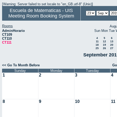
[Warning: Server failed to set locale to "en_GB.utf-8" (Unix)]
Escuela de Matematicas - UIS
Meeting Room Booking System
Rooms
Augu
AdminHorario
Sun
Mon
Tue
CT109
CT110
4
5
6
11
12
13
CT111
18
19
20
25
26
27
September 2019
<< Go To Month Before
Go
Sunday
Monday
Tuesday
1
2
3
4
8
9
10
11