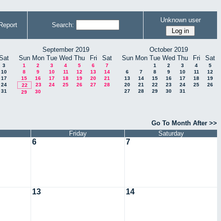
Unknown user
Report
Search:
September 2019
October 2019
Sat
Sun
Mon
Tue
Wed
Thu
Fri
Sat
Sun
Mon
Tue
Wed
Thu
Fri
Sat
3
1
2
3
4
5
6
7
1
2
3
4
5
10
8
9
10
11
12
13
14
6
7
8
9
10
11
12
17
15
16
17
18
19
20
21
13
14
15
16
17
18
19
24
23
24
25
26
27
28
20
21
22
23
24
25
26
22
31
27
28
29
30
31
30
29
Go To Month After >>
Friday
Saturday
6
7
13
14