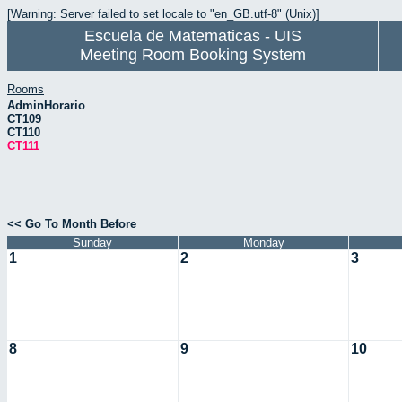
[Warning: Server failed to set locale to "en_GB.utf-8" (Unix)]
Escuela de Matematicas - UIS
Meeting Room Booking System
Rooms
AdminHorario
CT109
CT110
CT111
<< Go To Month Before
Sunday
Monday
1
2
3
8
9
10