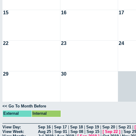
15
16
17
22
23
24
29
30
<< Go To Month Before
External
Internal
View Day:
Sep 16
|
Sep 17
|
Sep 18
|
Sep 19
|
Sep 20
|
Sep 21
|
View Week:
Aug 25
|
Sep 01
|
Sep 08
|
Sep 15
|
[
Sep 22
]
|
Sep 2