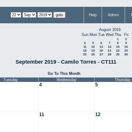
Help
Admin
August 2019
Sun
Mon
Tue
Wed
Thu
Fri
1
2
4
5
6
7
8
9
11
12
13
14
15
16
18
19
20
21
22
23
25
26
27
28
29
30
September 2019 - Camilo Torres - CT111
Go To This Month
Tuesday
Wednesday
Thursday
4
5
11
12