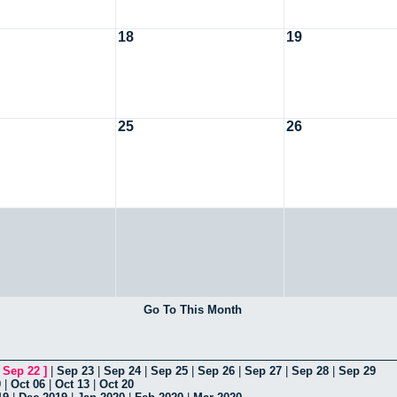
18
19
25
26
Go To This Month
[
Sep 22
]
|
Sep 23
|
Sep 24
|
Sep 25
|
Sep 26
|
Sep 27
|
Sep 28
|
Sep 29
9
|
Oct 06
|
Oct 13
|
Oct 20