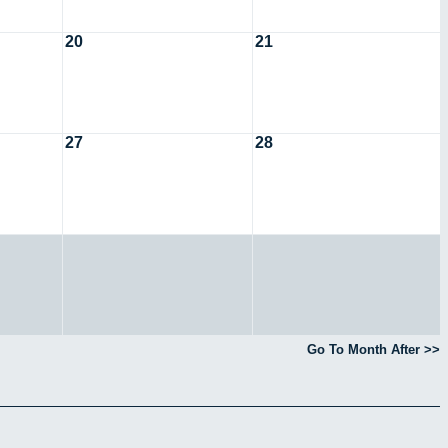
20
21
27
28
Go To Month After >>