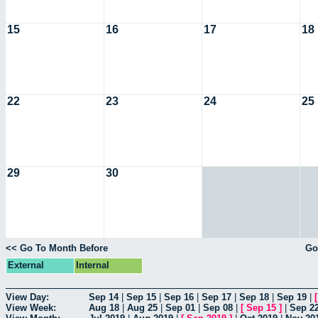
15
16
17
18
22
23
24
25
29
30
<< Go To Month Before
Go
External
Internal
View Day:
Sep 14
|
Sep 15
|
Sep 16
|
Sep 17
|
Sep 18
|
Sep 19
|
View Week:
Aug 18
|
Aug 25
|
Sep 01
|
Sep 08
|
[
Sep 15
]
|
Sep 2