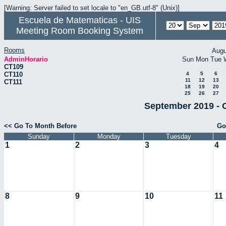
[Warning: Server failed to set locale to "en_GB.utf-8" (Unix)]
Escuela de Matematicas - UIS
Meeting Room Booking System
Rooms
Augu
AdminHorario
Sun
Mon
Tue
CT109
CT110
4
5
6
11
12
13
CT111
18
19
20
25
26
27
September 2019 - 
<< Go To Month Before
Go
Sunday
Monday
Tuesday
1
2
3
4
8
9
10
11