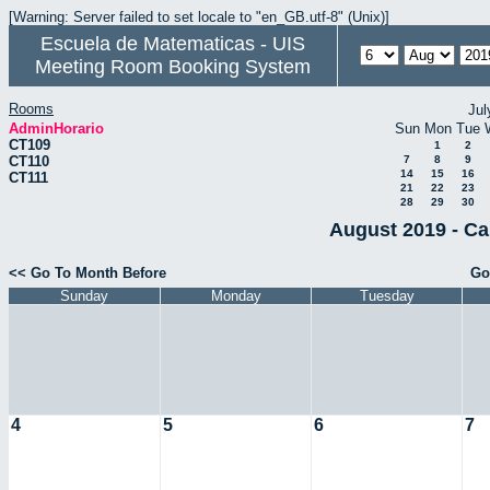
[Warning: Server failed to set locale to "en_GB.utf-8" (Unix)]
Escuela de Matematicas - UIS
Meeting Room Booking System
Rooms
Jul
AdminHorario
Sun
Mon
Tue
CT109
1
2
CT110
7
8
9
14
15
16
CT111
21
22
23
28
29
30
August 2019 - Ca
<< Go To Month Before
Go
Sunday
Monday
Tuesday
4
5
6
7