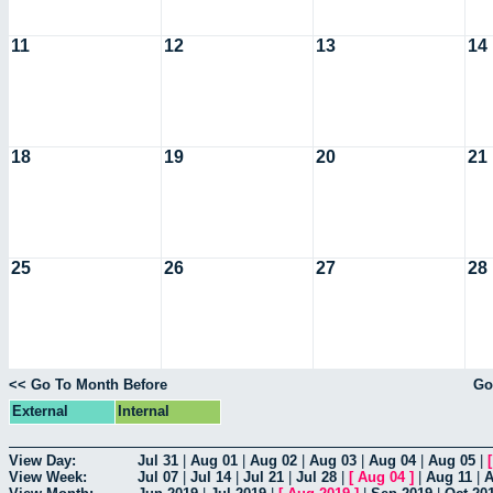
11
12
13
14
18
19
20
21
25
26
27
28
<< Go To Month Before
Go
External
Internal
View Day:
Jul 31
|
Aug 01
|
Aug 02
|
Aug 03
|
Aug 04
|
Aug 05
|
View Week:
Jul 07
|
Jul 14
|
Jul 21
|
Jul 28
|
[
Aug 04
]
|
Aug 11
|
A