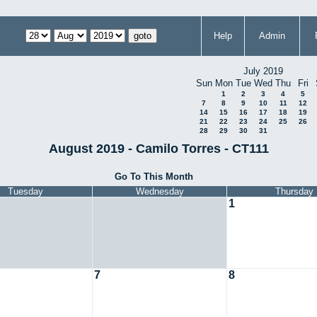
Help
Admin
July 2019
Sun
Mon
Tue
Wed
Thu
Fri
1
2
3
4
5
7
8
9
10
11
12
14
15
16
17
18
19
21
22
23
24
25
26
28
29
30
31
August 2019 - Camilo Torres - CT111
Go To This Month
Tuesday
Wednesday
Thursday
1
7
8