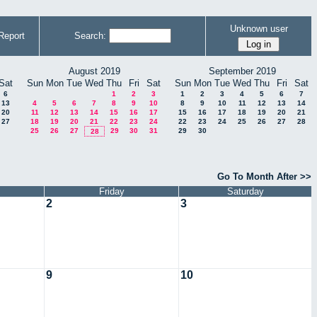
Unknown user
Report
Search:
August 2019
September 2019
Sat
Sun
Mon
Tue
Wed
Thu
Fri
Sat
Sun
Mon
Tue
Wed
Thu
Fri
Sat
6
1
2
3
1
2
3
4
5
6
7
13
4
5
6
7
8
9
10
8
9
10
11
12
13
14
20
11
12
13
14
15
16
17
15
16
17
18
19
20
21
27
18
19
20
21
22
23
24
22
23
24
25
26
27
28
25
26
27
29
30
31
29
30
28
Go To Month After >>
Friday
Saturday
2
3
9
10