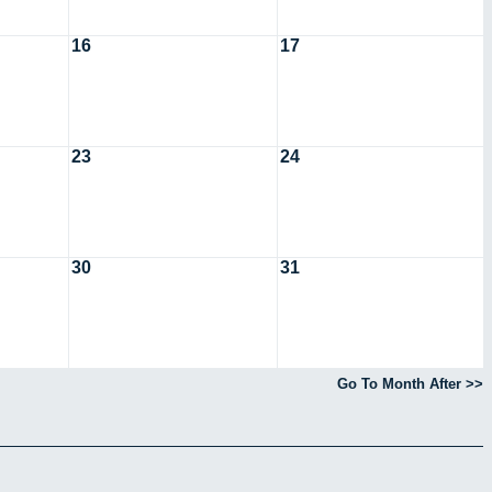
16
17
23
24
30
31
Go To Month After >>