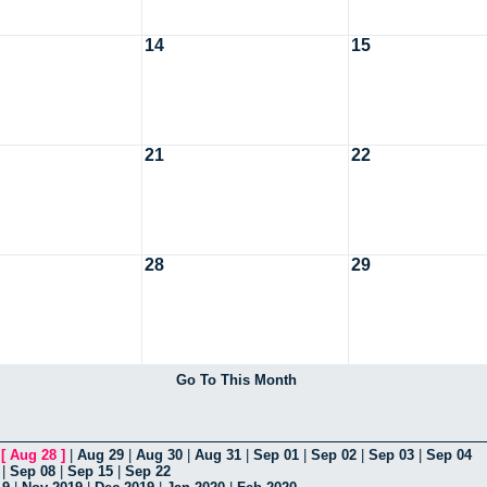
14
15
21
22
28
29
Go To This Month
|
[
Aug 28
]
|
Aug 29
|
Aug 30
|
Aug 31
|
Sep 01
|
Sep 02
|
Sep 03
|
Sep 04
|
Sep 08
|
Sep 15
|
Sep 22