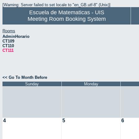
[Warning: Server failed to set locale to "en_GB.utf-8" (Unix)]
Escuela de Matematicas - UIS
Meeting Room Booking System
Rooms
AdminHorario
CT109
CT110
CT111
<< Go To Month Before
Sunday
Monday
4
5
6