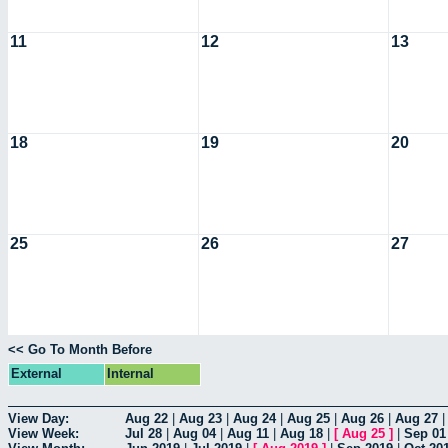
11
12
13
18
19
20
25
26
27
<< Go To Month Before
External
Internal
View Day:
Aug 22
|
Aug 23
|
Aug 24
|
Aug 25
|
Aug 26
|
Aug 27
View Week:
Jul 28
|
Aug 04
|
Aug 11
|
Aug 18
|
[
Aug 25
]
|
Sep 01