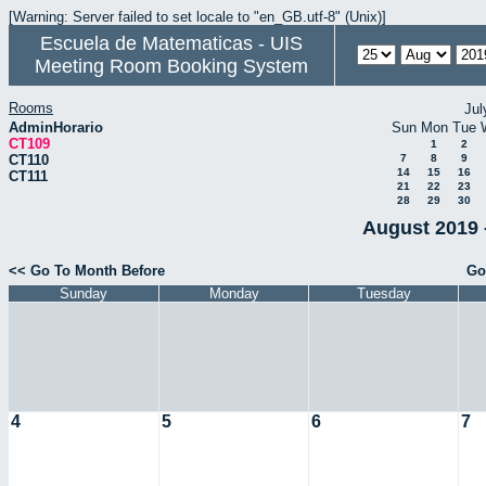
[Warning: Server failed to set locale to "en_GB.utf-8" (Unix)]
Escuela de Matematicas - UIS
Meeting Room Booking System
Rooms
Jul
AdminHorario
Sun
Mon
Tue
CT109
1
2
CT110
7
8
9
14
15
16
CT111
21
22
23
28
29
30
August 2019 
<< Go To Month Before
Go
Sunday
Monday
Tuesday
4
5
6
7