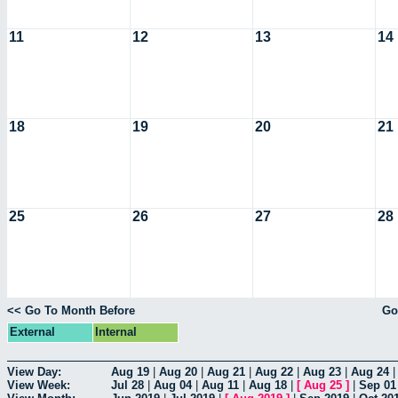
11
12
13
14
18
19
20
21
25
26
27
28
<< Go To Month Before
Go
External
Internal
View Day:
Aug 19
|
Aug 20
|
Aug 21
|
Aug 22
|
Aug 23
|
Aug 24
View Week:
Jul 28
|
Aug 04
|
Aug 11
|
Aug 18
|
[
Aug 25
]
|
Sep 01