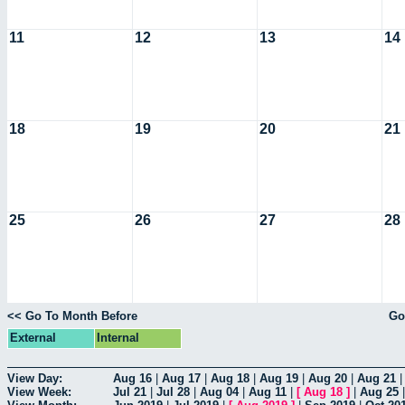
11
12
13
14
18
19
20
21
25
26
27
28
<< Go To Month Before
Go
External
Internal
View Day:
Aug 16
|
Aug 17
|
Aug 18
|
Aug 19
|
Aug 20
|
Aug 21
View Week:
Jul 21
|
Jul 28
|
Aug 04
|
Aug 11
|
[
Aug 18
]
|
Aug 25