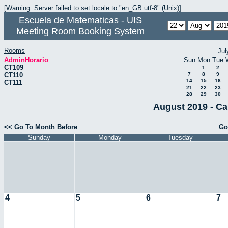
[Warning: Server failed to set locale to "en_GB.utf-8" (Unix)]
Escuela de Matematicas - UIS
Meeting Room Booking System
Rooms
Jul
AdminHorario
Sun
Mon
Tue
CT109
1
2
CT110
7
8
9
14
15
16
CT111
21
22
23
28
29
30
August 2019 - Ca
<< Go To Month Before
Go
Sunday
Monday
Tuesday
4
5
6
7