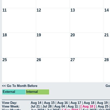
11
12
13
14
18
19
20
21
25
26
27
28
<< Go To Month Before
Go
External
Internal
View Day:
Aug 14
|
Aug 15
|
Aug 16
|
Aug 17
|
Aug 18
|
Aug 19
View Week:
Jul 21
|
Jul 28
|
Aug 04
|
Aug 11
|
[
Aug 18
]
|
Aug 25