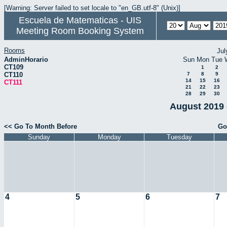
[Warning: Server failed to set locale to "en_GB.utf-8" (Unix)]
Escuela de Matematicas - UIS
Meeting Room Booking System
Rooms
Jul
AdminHorario
Sun
Mon
Tue
CT109
1
2
CT110
7
8
9
14
15
16
CT111
21
22
23
28
29
30
August 2019 
<< Go To Month Before
Go
Sunday
Monday
Tuesday
4
5
6
7