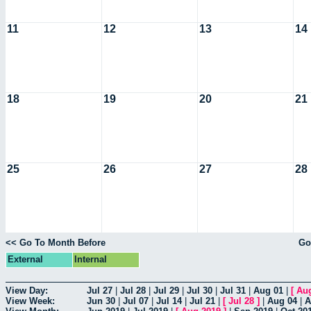
11
12
13
14
18
19
20
21
25
26
27
28
<< Go To Month Before
Go
External
Internal
View Day:
Jul 27
|
Jul 28
|
Jul 29
|
Jul 30
|
Jul 31
|
Aug 01
|
[
Au
View Week:
Jun 30
|
Jul 07
|
Jul 14
|
Jul 21
|
[
Jul 28
]
|
Aug 04
|
A