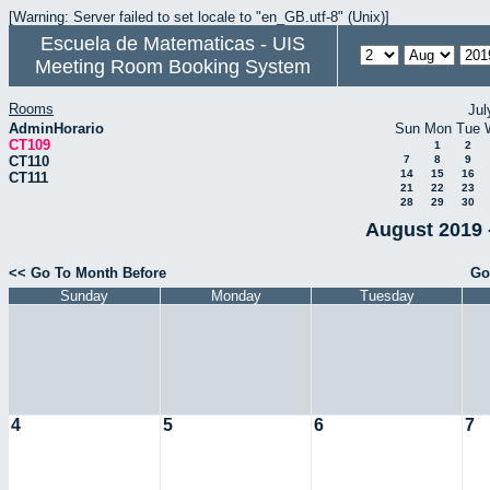
[Warning: Server failed to set locale to "en_GB.utf-8" (Unix)]
Escuela de Matematicas - UIS
Meeting Room Booking System
Rooms
Jul
AdminHorario
Sun
Mon
Tue
CT109
1
2
CT110
7
8
9
14
15
16
CT111
21
22
23
28
29
30
August 2019 
<< Go To Month Before
Go
Sunday
Monday
Tuesday
4
5
6
7