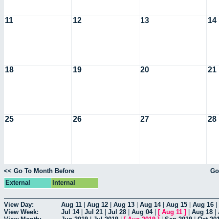
11
12
13
14
18
19
20
21
25
26
27
28
<< Go To Month Before
Go
External
Internal
View Day:
Aug 11
|
Aug 12
|
Aug 13
|
Aug 14
|
Aug 15
|
Aug 16
|
View Week:
Jul 14
|
Jul 21
|
Jul 28
|
Aug 04
|
[
Aug 11
]
|
Aug 18
|