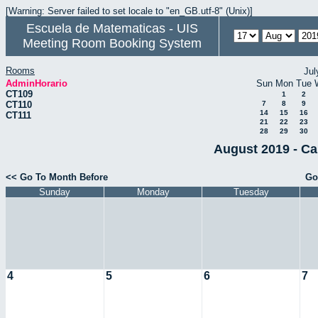
[Warning: Server failed to set locale to "en_GB.utf-8" (Unix)]
Escuela de Matematicas - UIS
Meeting Room Booking System
Rooms
Jul
AdminHorario
Sun
Mon
Tue
CT109
1
2
CT110
7
8
9
14
15
16
CT111
21
22
23
28
29
30
August 2019 - Ca
<< Go To Month Before
Go
Sunday
Monday
Tuesday
4
5
6
7