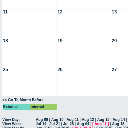
11
12
13
18
19
20
25
26
27
<< Go To Month Before
External
Internal
View Day:
Aug 09
|
Aug 10
|
Aug 11
|
Aug 12
|
Aug 13
|
Aug 14
|
View Week:
Jul 14
|
Jul 21
|
Jul 28
|
Aug 04
|
[
Aug 11
]
|
Aug 18
|