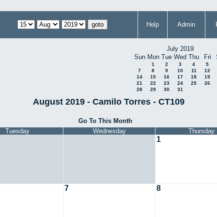
Help
Admin
July 2019
Sun
Mon
Tue
Wed
Thu
Fri
1
2
3
4
5
7
8
9
10
11
12
14
15
16
17
18
19
21
22
23
24
25
26
28
29
30
31
August 2019 - Camilo Torres - CT109
Go To This Month
Tuesday
Wednesday
Thursday
1
7
8