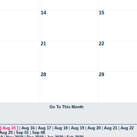
14
15
21
22
28
29
Go To This Month
[
Aug 15
]
|
Aug 16
|
Aug 17
|
Aug 18
|
Aug 19
|
Aug 20
|
Aug 21
|
Aug 22
Aug 25
|
Sep 01
|
Sep 08