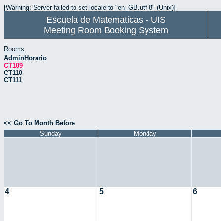
[Warning: Server failed to set locale to "en_GB.utf-8" (Unix)]
Escuela de Matematicas - UIS
Meeting Room Booking System
Rooms
AdminHorario
CT109
CT110
CT111
<< Go To Month Before
Sunday
Monday
4
5
6