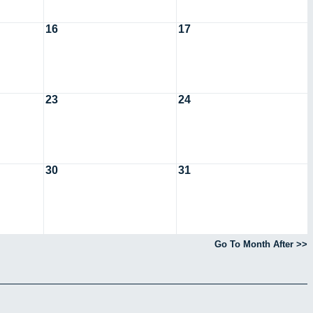
16
17
23
24
30
31
Go To Month After >>