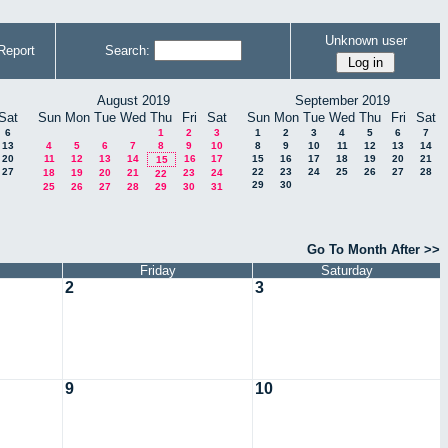
Unknown user
Report
Search:
August 2019
September 2019
Sat
Sun
Mon
Tue
Wed
Thu
Fri
Sat
Sun
Mon
Tue
Wed
Thu
Fri
Sat
6
1
2
3
1
2
3
4
5
6
7
13
4
5
6
7
8
9
10
8
9
10
11
12
13
14
20
11
12
13
14
16
17
15
16
17
18
19
20
21
15
27
22
23
24
25
26
27
28
18
19
20
21
23
24
22
29
30
25
26
27
28
29
30
31
Go To Month After >>
Friday
Saturday
2
3
9
10