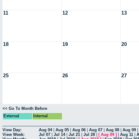
11
12
13
18
19
20
25
26
27
<< Go To Month Before
External
Internal
View Day:
Aug 04
|
Aug 05
|
Aug 06
|
Aug 07
|
Aug 08
|
Aug 09
View Week:
Jul 07
|
Jul 14
|
Jul 21
|
Jul 28
|
[
Aug 04
]
|
Aug 11
|
A