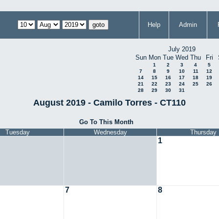
Help
Admin
July 2019
Sun
Mon
Tue
Wed
Thu
Fri
1
2
3
4
5
7
8
9
10
11
12
14
15
16
17
18
19
21
22
23
24
25
26
28
29
30
31
August 2019 - Camilo Torres - CT110
Go To This Month
Tuesday
Wednesday
Thursday
1
7
8