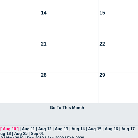
14
15
21
22
28
29
Go To This Month
|
[
Aug 10
]
|
Aug 11
|
Aug 12
|
Aug 13
|
Aug 14
|
Aug 15
|
Aug 16
|
Aug 17
ug 18
|
Aug 25
|
Sep 01