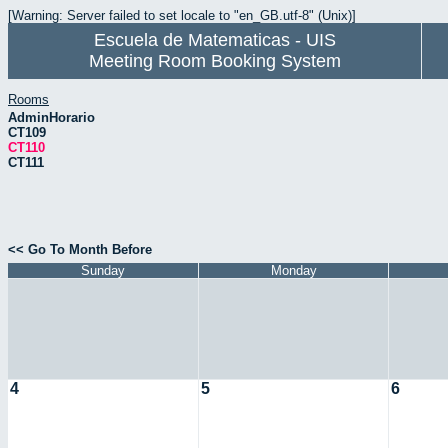
[Warning: Server failed to set locale to "en_GB.utf-8" (Unix)]
Escuela de Matematicas - UIS
Meeting Room Booking System
Rooms
AdminHorario
CT109
CT110
CT111
<< Go To Month Before
Sunday
Monday
4
5
6