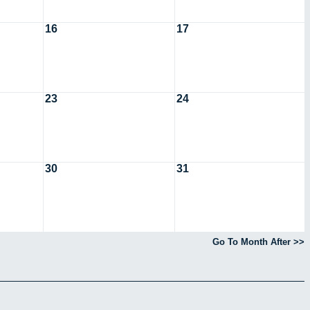
16
17
23
24
30
31
Go To Month After >>