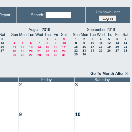
Unknown user
Report
Search:
August 2019
September 2019
Sat
Sun
Mon
Tue
Wed
Thu
Fri
Sat
Sun
Mon
Tue
Wed
Thu
Fri
Sat
6
1
2
3
1
2
3
4
5
6
7
13
4
5
6
7
8
9
8
9
10
11
12
13
14
10
20
15
16
17
18
19
20
21
11
12
13
14
15
16
17
27
22
23
24
25
26
27
28
18
19
20
21
22
23
24
29
30
25
26
27
28
29
30
31
Go To Month After >>
Friday
Saturday
2
3
9
10