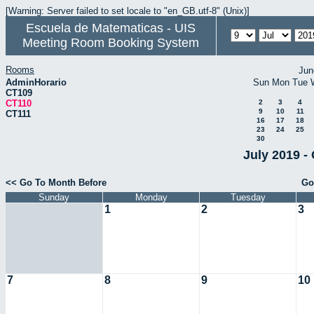
[Warning: Server failed to set locale to "en_GB.utf-8" (Unix)]
Escuela de Matematicas - UIS
Meeting Room Booking System
Rooms
Jun
AdminHorario
Sun
Mon
Tue
CT109
CT110
2
3
4
9
10
11
CT111
16
17
18
23
24
25
30
July 2019 -
<< Go To Month Before
Go
Sunday
Monday
Tuesday
1
2
3
7
8
9
10