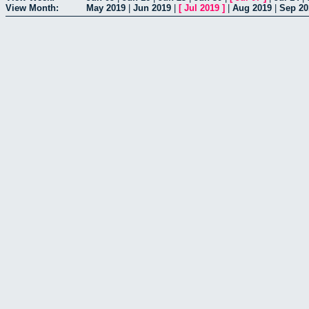
View Month:
May 2019
|
Jun 2019
|
[
Jul 2019
]
|
Aug 2019
|
Sep 20