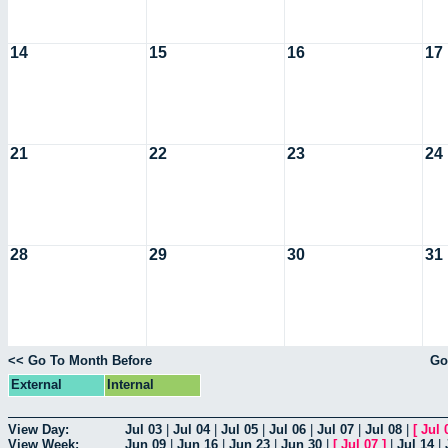
14
15
16
17
21
22
23
24
28
29
30
31
<< Go To Month Before
Go
External
Internal
View Day:
Jul 03
|
Jul 04
|
Jul 05
|
Jul 06
|
Jul 07
|
Jul 08
|
[
Jul 
View Week:
Jun 09
|
Jun 16
|
Jun 23
|
Jun 30
|
[
Jul 07
]
|
Jul 14
|