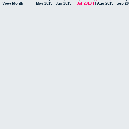
View Month:
May 2019
|
Jun 2019
|
[
Jul 2019
]
|
Aug 2019
|
Sep 20