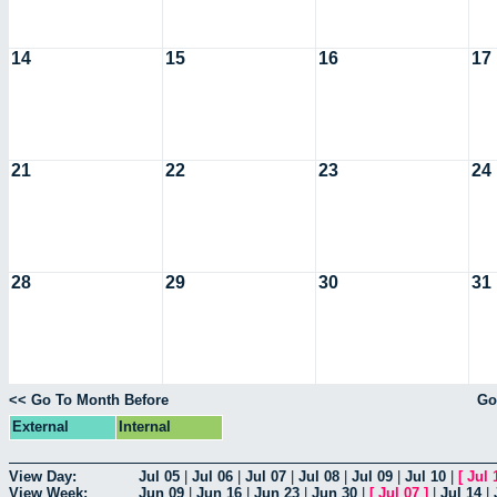
14
15
16
17
21
22
23
24
28
29
30
31
<< Go To Month Before
Go
External
Internal
View Day:
Jul 05
|
Jul 06
|
Jul 07
|
Jul 08
|
Jul 09
|
Jul 10
|
[
Jul 
View Week:
Jun 09
|
Jun 16
|
Jun 23
|
Jun 30
|
[
Jul 07
]
|
Jul 14
|