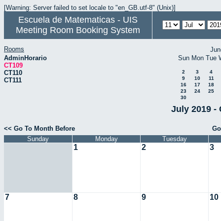
[Warning: Server failed to set locale to "en_GB.utf-8" (Unix)]
Escuela de Matematicas - UIS
Meeting Room Booking System
Rooms
Jun
AdminHorario
Sun
Mon
Tue
CT109
CT110
2
3
4
9
10
11
CT111
16
17
18
23
24
25
30
July 2019 -
<< Go To Month Before
Go
Sunday
Monday
Tuesday
1
2
3
7
8
9
10