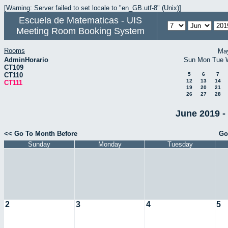
[Warning: Server failed to set locale to "en_GB.utf-8" (Unix)]
Escuela de Matematicas - UIS
Meeting Room Booking System
Rooms
Ma
AdminHorario
Sun
Mon
Tue
CT109
CT110
5
6
7
12
13
14
CT111
19
20
21
26
27
28
June 2019 -
<< Go To Month Before
Go
Sunday
Monday
Tuesday
2
3
4
5