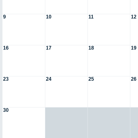
9
10
11
12
16
17
18
19
23
24
25
26
30