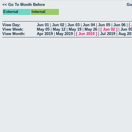
<< Go To Month Before
Go
External
Internal
View Day:
Jun 01
|
Jun 02
|
Jun 03
|
Jun 04
|
Jun 05
|
Jun 06
|
[
View Week:
May 05
|
May 12
|
May 19
|
May 26
|
[
Jun 02
]
|
Jun 0
View Month:
Apr 2019
|
May 2019
|
[
Jun 2019
]
|
Jul 2019
|
Aug 20