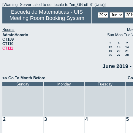
[Warning: Server failed to set locale to "en_GB.utf-8" (Unix)]
Escuela de Matematicas - UIS
Meeting Room Booking System
Rooms
Ma
AdminHorario
Sun
Mon
Tue
CT109
CT110
5
6
7
12
13
14
CT111
19
20
21
26
27
28
June 2019 -
<< Go To Month Before
Go
Sunday
Monday
Tuesday
2
3
4
5