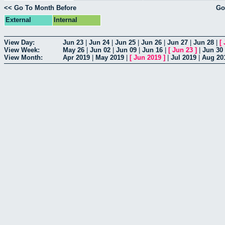
<< Go To Month Before
Go
External
Internal
View Day:
Jun 23
|
Jun 24
|
Jun 25
|
Jun 26
|
Jun 27
|
Jun 28
|
[
View Week:
May 26
|
Jun 02
|
Jun 09
|
Jun 16
|
[
Jun 23
]
|
Jun 30
View Month:
Apr 2019
|
May 2019
|
[
Jun 2019
]
|
Jul 2019
|
Aug 20