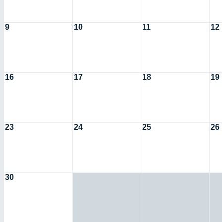
9
10
11
12
16
17
18
19
23
24
25
26
30