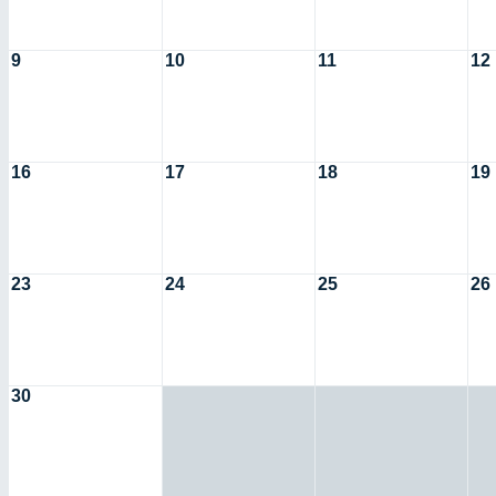
9
10
11
12
16
17
18
19
23
24
25
26
30