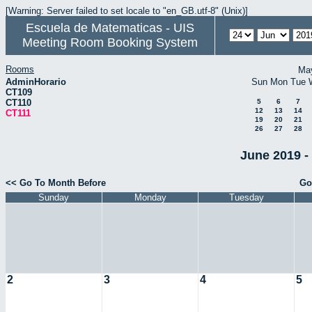
[Warning: Server failed to set locale to "en_GB.utf-8" (Unix)]
Escuela de Matematicas - UIS
Meeting Room Booking System
Rooms
Ma
AdminHorario
Sun
Mon
Tue
CT109
CT110
5
6
7
12
13
14
CT111
19
20
21
26
27
28
June 2019 -
<< Go To Month Before
Go
Sunday
Monday
Tuesday
2
3
4
5