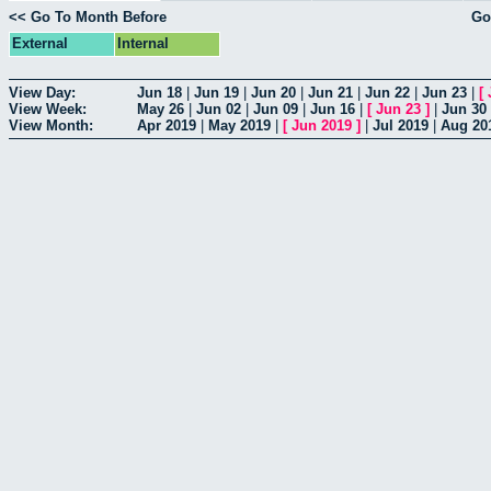
<< Go To Month Before
Go
External
Internal
View Day:
Jun 18
|
Jun 19
|
Jun 20
|
Jun 21
|
Jun 22
|
Jun 23
|
[
View Week:
May 26
|
Jun 02
|
Jun 09
|
Jun 16
|
[
Jun 23
]
|
Jun 30
View Month:
Apr 2019
|
May 2019
|
[
Jun 2019
]
|
Jul 2019
|
Aug 20