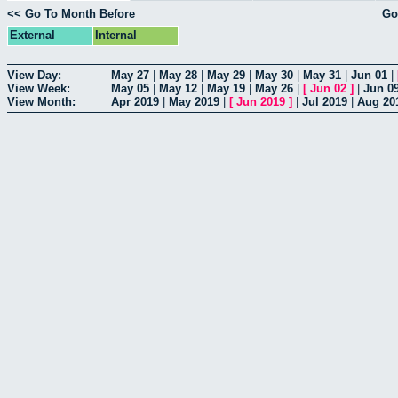
<< Go To Month Before
Go
External
Internal
View Day:
May 27
|
May 28
|
May 29
|
May 30
|
May 31
|
Jun 01
|
View Week:
May 05
|
May 12
|
May 19
|
May 26
|
[
Jun 02
]
|
Jun 0
View Month:
Apr 2019
|
May 2019
|
[
Jun 2019
]
|
Jul 2019
|
Aug 20