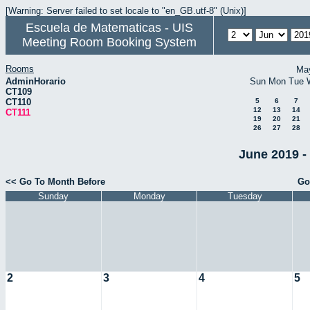
[Warning: Server failed to set locale to "en_GB.utf-8" (Unix)]
Escuela de Matematicas - UIS
Meeting Room Booking System
Rooms
Ma
AdminHorario
Sun
Mon
Tue
CT109
CT110
5
6
7
12
13
14
CT111
19
20
21
26
27
28
June 2019 -
<< Go To Month Before
Go
Sunday
Monday
Tuesday
2
3
4
5