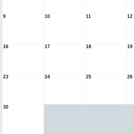
9
10
11
12
16
17
18
19
23
24
25
26
30