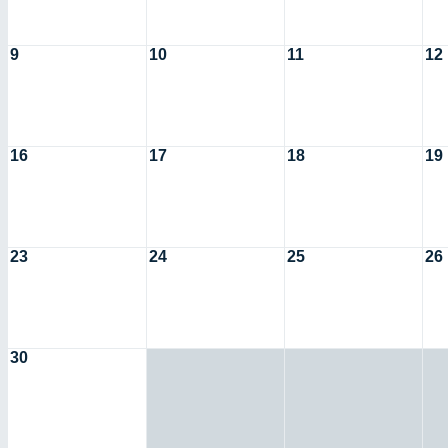
9
10
11
12
16
17
18
19
23
24
25
26
30