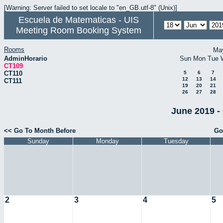
[Warning: Server failed to set locale to "en_GB.utf-8" (Unix)]
Escuela de Matematicas - UIS
Meeting Room Booking System
Rooms
Ma
AdminHorario
Sun
Mon
Tue
CT109
CT110
5
6
7
12
13
14
CT111
19
20
21
26
27
28
June 2019 -
<< Go To Month Before
Go
Sunday
Monday
Tuesday
2
3
4
5