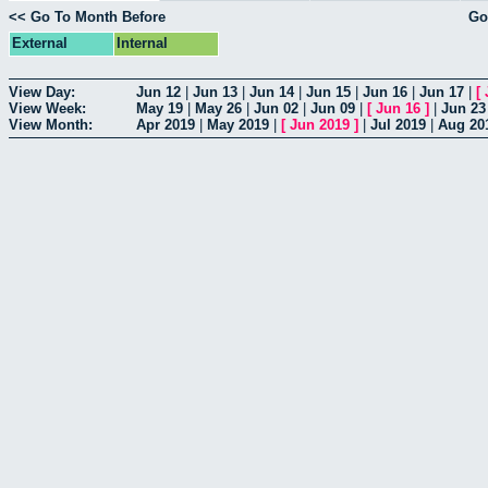
<< Go To Month Before
Go
External
Internal
View Day:
Jun 12
|
Jun 13
|
Jun 14
|
Jun 15
|
Jun 16
|
Jun 17
|
[
View Week:
May 19
|
May 26
|
Jun 02
|
Jun 09
|
[
Jun 16
]
|
Jun 23
View Month:
Apr 2019
|
May 2019
|
[
Jun 2019
]
|
Jul 2019
|
Aug 20