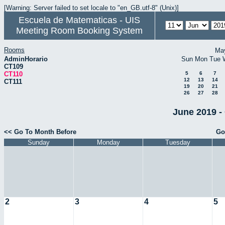
[Warning: Server failed to set locale to "en_GB.utf-8" (Unix)]
Escuela de Matematicas - UIS
Meeting Room Booking System
Rooms
Ma
AdminHorario
Sun
Mon
Tue
CT109
CT110
5
6
7
12
13
14
CT111
19
20
21
26
27
28
June 2019 -
<< Go To Month Before
Go
Sunday
Monday
Tuesday
2
3
4
5