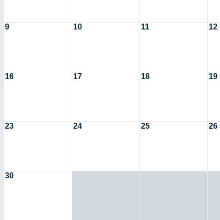
9
10
11
12
16
17
18
19
23
24
25
26
30