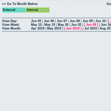
<< Go To Month Before
Go
External
Internal
View Day:
Jun 05
|
Jun 06
|
Jun 07
|
Jun 08
|
Jun 09
|
Jun 10
|
[
View Week:
May 12
|
May 19
|
May 26
|
Jun 02
|
[
Jun 09
]
|
Jun 16
View Month:
Apr 2019
|
May 2019
|
[
Jun 2019
]
|
Jul 2019
|
Aug 20