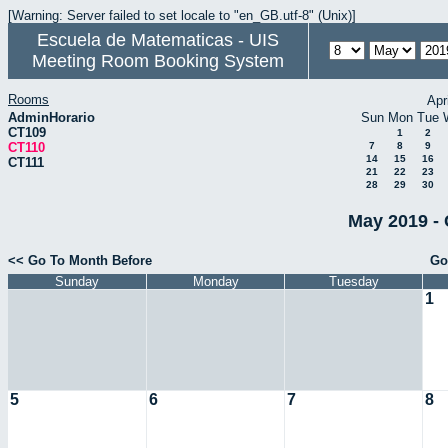
[Warning: Server failed to set locale to "en_GB.utf-8" (Unix)]
Escuela de Matematicas - UIS
Meeting Room Booking System
Rooms
Apr
AdminHorario
Sun
Mon
Tue
CT109
1
2
CT110
7
8
9
14
15
16
CT111
21
22
23
28
29
30
May 2019 - 
<< Go To Month Before
Go
Sunday
Monday
Tuesday
1
5
6
7
8