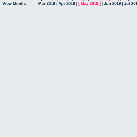
View Month:
Mar 2019
|
Apr 2019
|
[
May 2019
]
|
Jun 2019
|
Jul 20