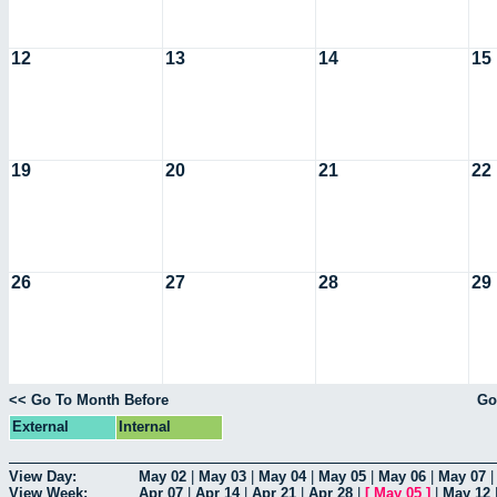
12
13
14
15
19
20
21
22
26
27
28
29
<< Go To Month Before
Go
External
Internal
View Day:
May 02
|
May 03
|
May 04
|
May 05
|
May 06
|
May 07
View Week:
Apr 07
|
Apr 14
|
Apr 21
|
Apr 28
|
[
May 05
]
|
May 12