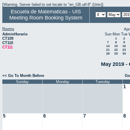
[Warning: Server failed to set locale to "en_GB.utf-8" (Unix)]
Escuela de Matematicas - UIS
Meeting Room Booking System
Rooms
Apr
AdminHorario
Sun
Mon
Tue
CT109
1
2
CT110
7
8
9
14
15
16
CT111
21
22
23
28
29
30
May 2019 - 
<< Go To Month Before
Go
Sunday
Monday
Tuesday
1
5
6
7
8