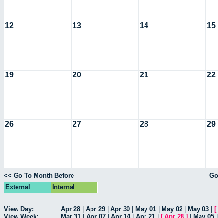
12
13
14
15
19
20
21
22
26
27
28
29
<< Go To Month Before
Go
External
Internal
View Day:
Apr 28
|
Apr 29
|
Apr 30
|
May 01
|
May 02
|
May 03
|
[
View Week:
Mar 31
|
Apr 07
|
Apr 14
|
Apr 21
|
[
Apr 28
]
|
May 05