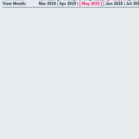
View Month:
Mar 2019
|
Apr 2019
|
[
May 2019
]
|
Jun 2019
|
Jul 20