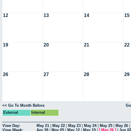
12
13
14
15
19
20
21
22
26
27
28
29
<< Go To Month Before
Go
External
Internal
View Day:
May 21
|
May 22
|
May 23
|
May 24
|
May 25
|
May 26
View Week:
Apr 28
|
May 05
|
May 12
|
May 19
|
[
May 26
]
|
Jun 0