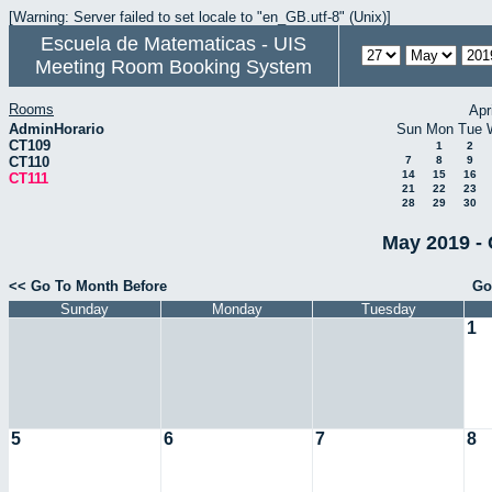
[Warning: Server failed to set locale to "en_GB.utf-8" (Unix)]
Escuela de Matematicas - UIS
Meeting Room Booking System
Rooms
Apr
AdminHorario
Sun
Mon
Tue
CT109
1
2
CT110
7
8
9
14
15
16
CT111
21
22
23
28
29
30
May 2019 - 
<< Go To Month Before
Go
Sunday
Monday
Tuesday
1
5
6
7
8