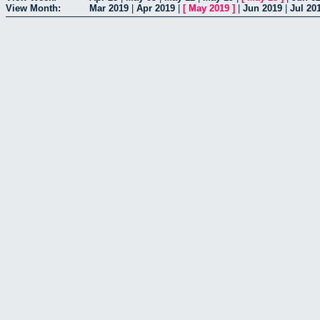
View Month:
Mar 2019
|
Apr 2019
|
[
May 2019
]
|
Jun 2019
|
Jul 20