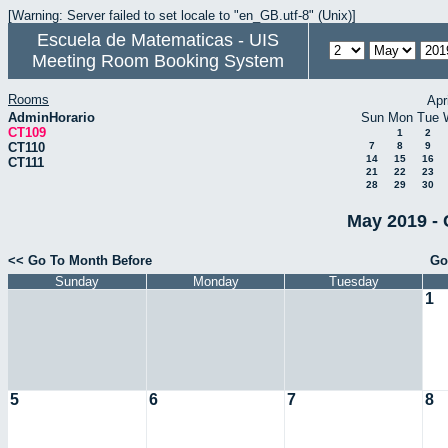
[Warning: Server failed to set locale to "en_GB.utf-8" (Unix)]
Escuela de Matematicas - UIS
Meeting Room Booking System
Rooms
Apr
AdminHorario
Sun
Mon
Tue
CT109
1
2
CT110
7
8
9
14
15
16
CT111
21
22
23
28
29
30
May 2019 - 
<< Go To Month Before
Go
Sunday
Monday
Tuesday
1
5
6
7
8