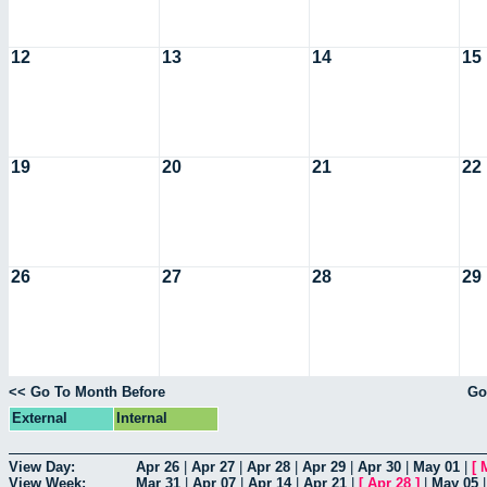
12
13
14
15
19
20
21
22
26
27
28
29
<< Go To Month Before
Go
External
Internal
View Day:
Apr 26
|
Apr 27
|
Apr 28
|
Apr 29
|
Apr 30
|
May 01
|
[
View Week:
Mar 31
|
Apr 07
|
Apr 14
|
Apr 21
|
[
Apr 28
]
|
May 05