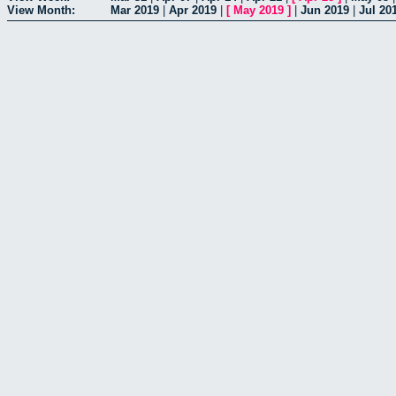
View Month:
Mar 2019
|
Apr 2019
|
[
May 2019
]
|
Jun 2019
|
Jul 20