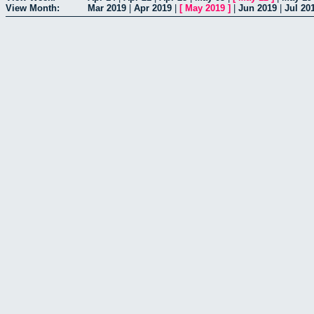
View Month:
Mar 2019
|
Apr 2019
|
[
May 2019
]
|
Jun 2019
|
Jul 20