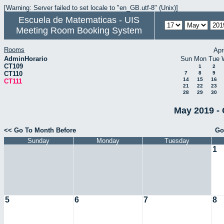
[Warning: Server failed to set locale to "en_GB.utf-8" (Unix)]
Escuela de Matematicas - UIS
Meeting Room Booking System
Rooms
Apr
AdminHorario
Sun
Mon
Tue
CT109
1
2
CT110
7
8
9
14
15
16
CT111
21
22
23
28
29
30
May 2019 - 
<< Go To Month Before
Go
Sunday
Monday
Tuesday
1
5
6
7
8