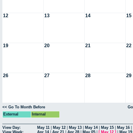
12
13
14
15
19
20
21
22
26
27
28
29
<< Go To Month Before
Go
External
Internal
View Day:
May 11
|
May 12
|
May 13
|
May 14
|
May 15
|
May 16
|
View Week:
Apr 14
|
Apr 21
|
Apr 28
|
May 05
|
[
May 12
]
|
May 19