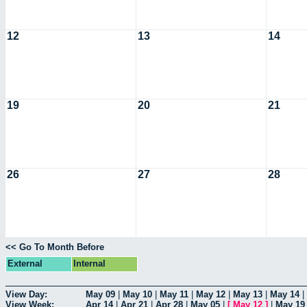
12
13
14
19
20
21
26
27
28
<< Go To Month Before
External
Internal
View Day:
May 09
|
May 10
|
May 11
|
May 12
|
May 13
|
May 14
|
View Week:
Apr 14
|
Apr 21
|
Apr 28
|
May 05
|
[
May 12
]
|
May 19