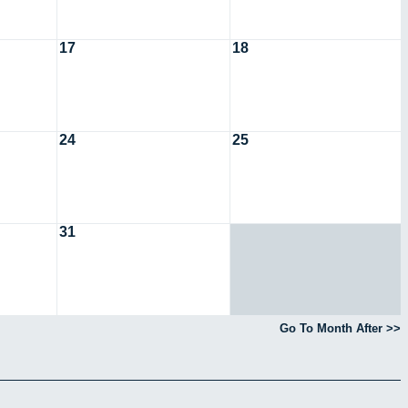
17
18
24
25
31
Go To Month After >>