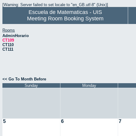
[Warning: Server failed to set locale to "en_GB.utf-8" (Unix)]
Escuela de Matematicas - UIS
Meeting Room Booking System
Rooms
AdminHorario
CT109
CT110
CT111
<< Go To Month Before
Sunday
Monday
5
6
7