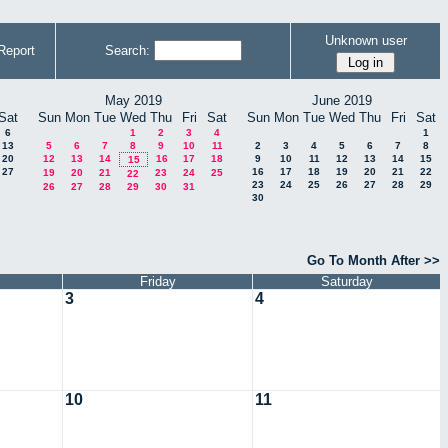
Unknown user
Report
Search:
May 2019
June 2019
Sat
Sun
Mon
Tue
Wed
Thu
Fri
Sat
Sun
Mon
Tue
Wed
Thu
Fri
Sat
6
1
2
3
4
1
13
5
6
7
8
9
10
11
2
3
4
5
6
7
8
20
12
13
14
16
17
18
9
10
11
12
13
14
15
15
27
16
17
18
19
20
21
22
19
20
21
23
24
25
22
23
24
25
26
27
28
29
26
27
28
29
30
31
30
Go To Month After >>
Friday
Saturday
3
4
10
11