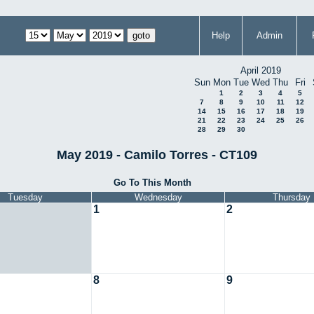
Help
Admin
April 2019
Sun
Mon
Tue
Wed
Thu
Fri
1
2
3
4
5
7
8
9
10
11
12
14
15
16
17
18
19
21
22
23
24
25
26
28
29
30
May 2019 - Camilo Torres - CT109
Go To This Month
Tuesday
Wednesday
Thursday
1
2
8
9