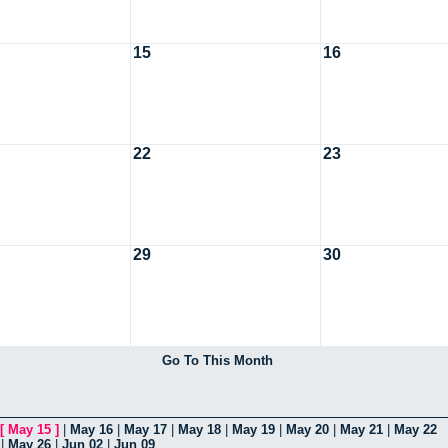
15
16
22
23
29
30
Go To This Month
[
May 15
]
|
May 16
|
May 17
|
May 18
|
May 19
|
May 20
|
May 21
|
May 22
|
May 26
|
Jun 02
|
Jun 09