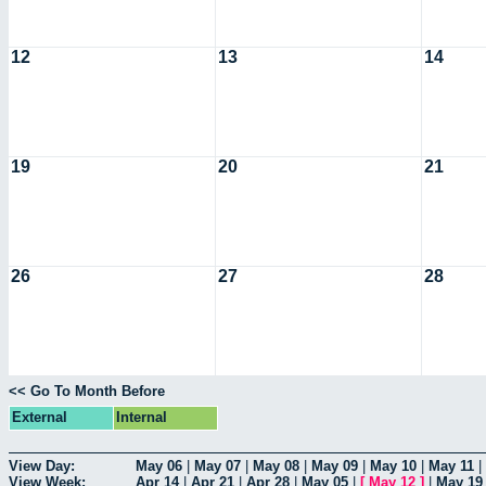
12
13
14
19
20
21
26
27
28
<< Go To Month Before
External
Internal
View Day:
May 06
|
May 07
|
May 08
|
May 09
|
May 10
|
May 11
|
View Week:
Apr 14
|
Apr 21
|
Apr 28
|
May 05
|
[
May 12
]
|
May 19