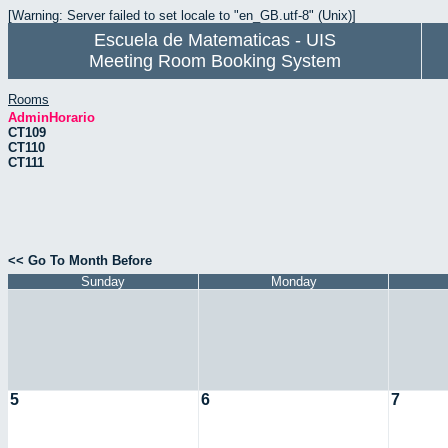
[Warning: Server failed to set locale to "en_GB.utf-8" (Unix)]
Escuela de Matematicas - UIS
Meeting Room Booking System
Rooms
AdminHorario
CT109
CT110
CT111
<< Go To Month Before
Sunday
Monday
5
6
7