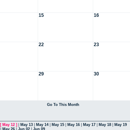
15
16
22
23
29
30
Go To This Month
[
May 12
]
|
May 13
|
May 14
|
May 15
|
May 16
|
May 17
|
May 18
|
May 19
|
May 26
|
Jun 02
|
Jun 09