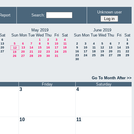
Unknown user
Report
Search:
May 2019
June 2019
Sat
Sun
Mon
Tue
Wed
Thu
Fri
Sat
Sun
Mon
Tue
Wed
Thu
Fri
Sat
6
1
2
3
4
1
13
5
6
7
8
9
10
11
2
3
4
5
6
7
8
20
13
14
15
16
17
18
9
10
11
12
13
14
15
12
27
16
17
18
19
20
21
22
20
21
22
23
24
25
19
23
24
25
26
27
28
29
26
27
28
29
30
31
30
Go To Month After >>
Friday
Saturday
3
4
10
11