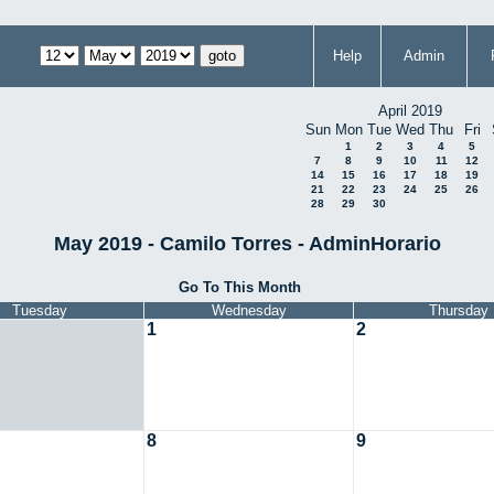
Help
Admin
April 2019
Sun
Mon
Tue
Wed
Thu
Fri
1
2
3
4
5
7
8
9
10
11
12
14
15
16
17
18
19
21
22
23
24
25
26
28
29
30
May 2019 - Camilo Torres - AdminHorario
Go To This Month
Tuesday
Wednesday
Thursday
1
2
8
9