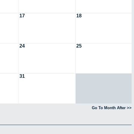
17
18
24
25
31
Go To Month After >>