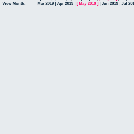
View Month:
Mar 2019
|
Apr 2019
|
[
May 2019
]
|
Jun 2019
|
Jul 20