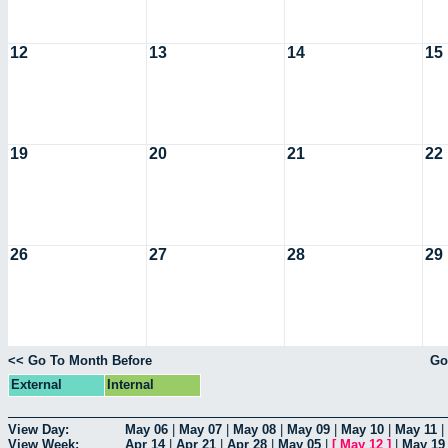
12
13
14
15
19
20
21
22
26
27
28
29
<< Go To Month Before
Go
External
Internal
View Day:
May 06
|
May 07
|
May 08
|
May 09
|
May 10
|
May 11
|
View Week:
Apr 14
|
Apr 21
|
Apr 28
|
May 05
|
[
May 12
]
|
May 19