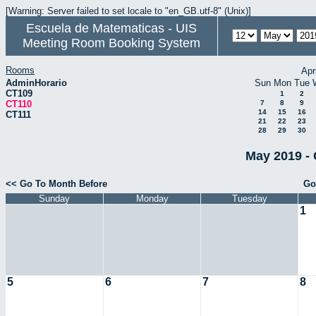
[Warning: Server failed to set locale to "en_GB.utf-8" (Unix)]
Escuela de Matematicas - UIS
Meeting Room Booking System
Rooms
Apr
AdminHorario
Sun
Mon
Tue
CT109
1
2
CT110
7
8
9
14
15
16
CT111
21
22
23
28
29
30
May 2019 - 
<< Go To Month Before
Go
Sunday
Monday
Tuesday
1
5
6
7
8