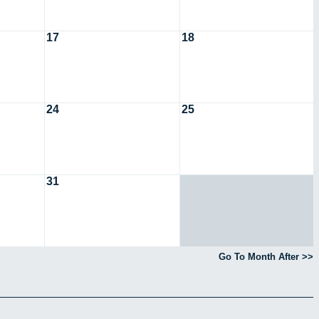
17
18
24
25
31
Go To Month After >>