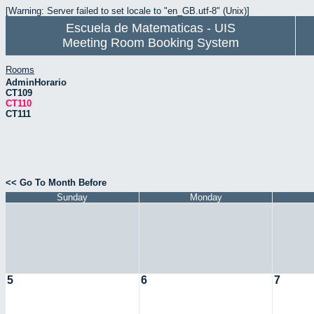
[Warning: Server failed to set locale to "en_GB.utf-8" (Unix)]
Escuela de Matematicas - UIS
Meeting Room Booking System
Rooms
AdminHorario
CT109
CT110
CT111
<< Go To Month Before
Sunday
Monday
5
6
7