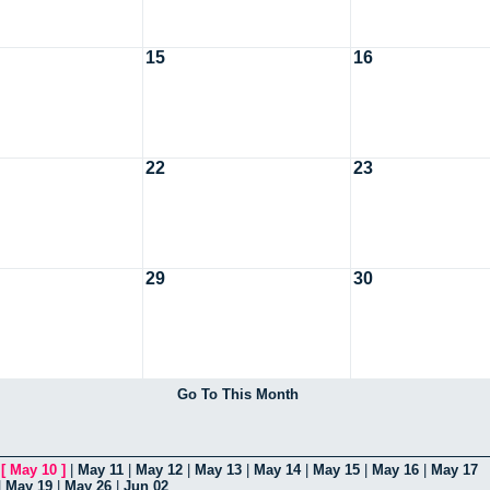
15
16
22
23
29
30
Go To This Month
|
[
May 10
]
|
May 11
|
May 12
|
May 13
|
May 14
|
May 15
|
May 16
|
May 17
|
May 19
|
May 26
|
Jun 02