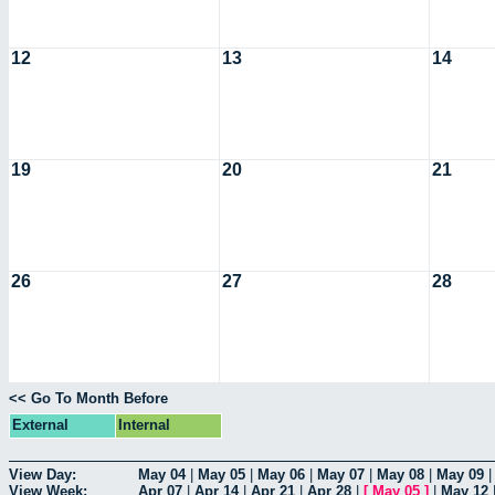
12
13
14
19
20
21
26
27
28
<< Go To Month Before
External
Internal
View Day:
May 04
|
May 05
|
May 06
|
May 07
|
May 08
|
May 09
View Week:
Apr 07
|
Apr 14
|
Apr 21
|
Apr 28
|
[
May 05
]
|
May 12