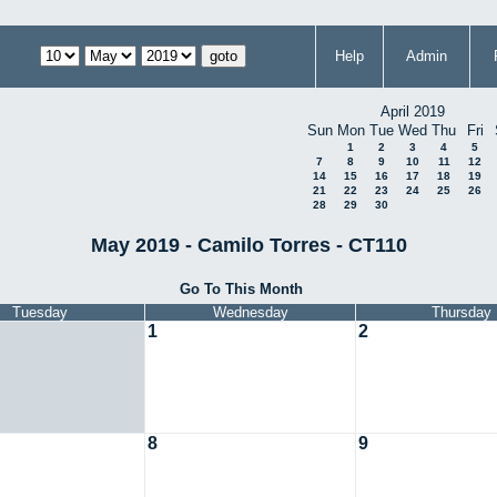
Help
Admin
April 2019
Sun
Mon
Tue
Wed
Thu
Fri
1
2
3
4
5
7
8
9
10
11
12
14
15
16
17
18
19
21
22
23
24
25
26
28
29
30
May 2019 - Camilo Torres - CT110
Go To This Month
Tuesday
Wednesday
Thursday
1
2
8
9