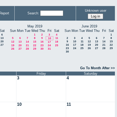
Unknown user
Report
Search:
May 2019
June 2019
Sat
Sun
Mon
Tue
Wed
Thu
Fri
Sat
Sun
Mon
Tue
Wed
Thu
Fri
Sat
6
1
2
3
4
1
13
5
6
7
8
9
11
2
3
4
5
6
7
8
10
20
9
10
11
12
13
14
15
12
13
14
15
16
18
17
27
16
17
18
19
20
21
22
19
20
21
22
23
24
25
23
24
25
26
27
28
29
26
27
28
29
30
31
30
Go To Month After >>
Friday
Saturday
3
4
10
11