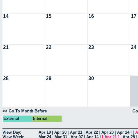
14
15
16
17
21
22
23
24
28
29
30
<< Go To Month Before
Go
External
Internal
View Day:
Apr 19
|
Apr 20
|
Apr 21
|
Apr 22
|
Apr 23
|
Apr 24
|
[
A
View Week:
Mar 24
|
Mar 31
|
Apr 07
|
Apr 14
|
[
Apr 21
]
|
Apr 28