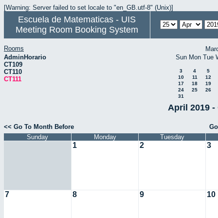
[Warning: Server failed to set locale to "en_GB.utf-8" (Unix)]
Escuela de Matematicas - UIS
Meeting Room Booking System
Rooms
Mar
AdminHorario
Sun
Mon
Tue
CT109
CT110
3
4
5
10
11
12
CT111
17
18
19
24
25
26
31
April 2019 -
<< Go To Month Before
Go
Sunday
Monday
Tuesday
1
2
3
7
8
9
10