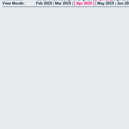
View Month:
Feb 2019
|
Mar 2019
|
[
Apr 2019
]
|
May 2019
|
Jun 20