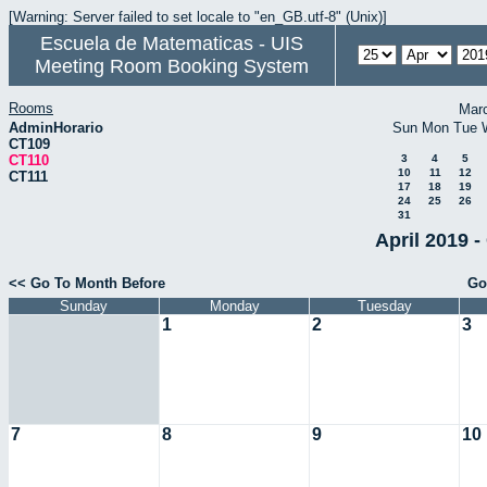
[Warning: Server failed to set locale to "en_GB.utf-8" (Unix)]
Escuela de Matematicas - UIS
Meeting Room Booking System
Rooms
Mar
AdminHorario
Sun
Mon
Tue
CT109
CT110
3
4
5
10
11
12
CT111
17
18
19
24
25
26
31
April 2019 -
<< Go To Month Before
Go
Sunday
Monday
Tuesday
1
2
3
7
8
9
10