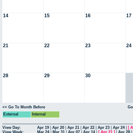
14
15
16
17
21
22
23
24
28
29
30
<< Go To Month Before
Go
External
Internal
View Day:
Apr 19
|
Apr 20
|
Apr 21
|
Apr 22
|
Apr 23
|
Apr 24
|
[
A
View Week:
Mar 24
|
Mar 31
|
Apr 07
|
Apr 14
|
[
Apr 21
]
|
Apr 28