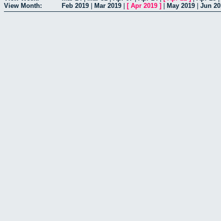
View Month:
Feb 2019
|
Mar 2019
|
[
Apr 2019
]
|
May 2019
|
Jun 20