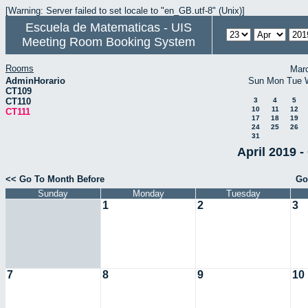
[Warning: Server failed to set locale to "en_GB.utf-8" (Unix)]
Escuela de Matematicas - UIS
Meeting Room Booking System
Rooms
Mar
AdminHorario
Sun
Mon
Tue
CT109
CT110
3
4
5
10
11
12
CT111
17
18
19
24
25
26
31
April 2019 -
<< Go To Month Before
Go
Sunday
Monday
Tuesday
1
2
3
7
8
9
10