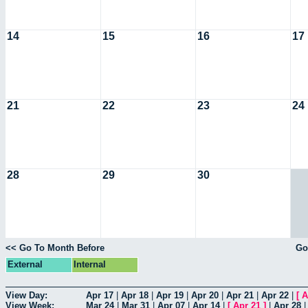
14
15
16
17
21
22
23
24
28
29
30
<< Go To Month Before
Go
External
Internal
View Day:
Apr 17
|
Apr 18
|
Apr 19
|
Apr 20
|
Apr 21
|
Apr 22
|
[
A
View Week:
Mar 24
|
Mar 31
|
Apr 07
|
Apr 14
|
[
Apr 21
]
|
Apr 28