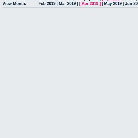
View Month:
Feb 2019
|
Mar 2019
|
[
Apr 2019
]
|
May 2019
|
Jun 20