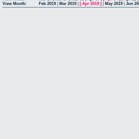
View Month:
Feb 2019
|
Mar 2019
|
[
Apr 2019
]
|
May 2019
|
Jun 20