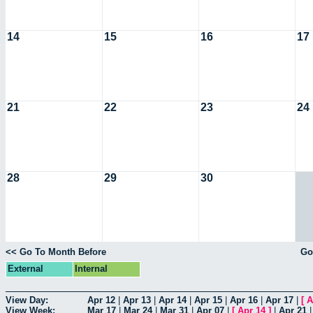
14
15
16
17
21
22
23
24
28
29
30
<< Go To Month Before
Go
External
Internal
View Day:
Apr 12
|
Apr 13
|
Apr 14
|
Apr 15
|
Apr 16
|
Apr 17
|
[
A
View Week:
Mar 17
|
Mar 24
|
Mar 31
|
Apr 07
|
[
Apr 14
]
|
Apr 21