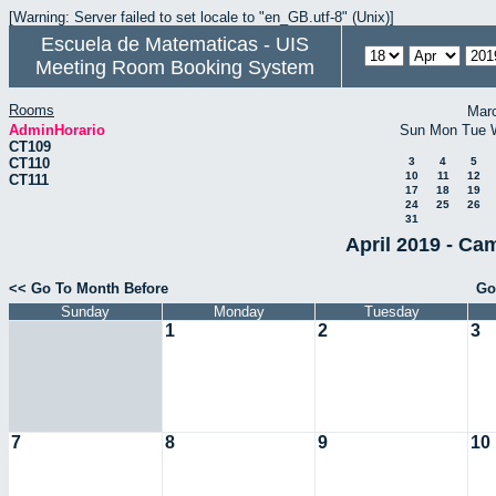
[Warning: Server failed to set locale to "en_GB.utf-8" (Unix)]
Escuela de Matematicas - UIS
Meeting Room Booking System
Rooms
Mar
AdminHorario
Sun
Mon
Tue
CT109
CT110
3
4
5
10
11
12
CT111
17
18
19
24
25
26
31
April 2019 - Ca
<< Go To Month Before
Go
Sunday
Monday
Tuesday
1
2
3
7
8
9
10