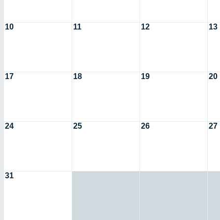
10
11
12
13
17
18
19
20
24
25
26
27
31