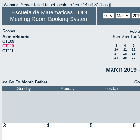
[Warning: Server failed to set locale to "en_GB.utf-8" (Unix)]
Escuela de Matematicas - UIS
Meeting Room Booking System
Rooms
Febru
AdminHorario
Sun
Mon
Tue
CT109
CT110
3
4
5
10
11
12
CT111
17
18
19
24
25
26
March 2019 -
<< Go To Month Before
Go
Sunday
Monday
Tuesday
3
4
5
6