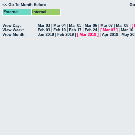
<< Go To Month Before
Go
External
Internal
View Day:
Mar 03
|
Mar 04
|
Mar 05
|
Mar 06
|
Mar 07
|
Mar 08
|
[
View Week:
Feb 03
|
Feb 10
|
Feb 17
|
Feb 24
|
[
Mar 03
]
|
Mar 10
View Month:
Jan 2019
|
Feb 2019
|
[
Mar 2019
]
|
Apr 2019
|
May 20