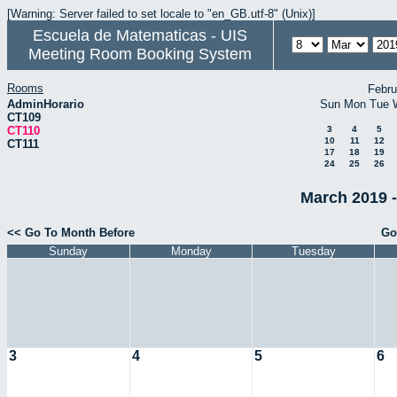
[Warning: Server failed to set locale to "en_GB.utf-8" (Unix)]
Escuela de Matematicas - UIS
Meeting Room Booking System
Rooms
Febru
AdminHorario
Sun
Mon
Tue
CT109
CT110
3
4
5
10
11
12
CT111
17
18
19
24
25
26
March 2019 -
<< Go To Month Before
Go
Sunday
Monday
Tuesday
3
4
5
6