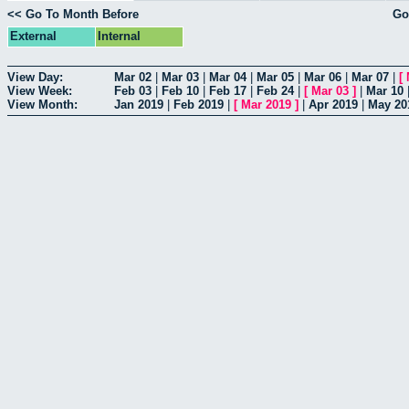
<< Go To Month Before
Go
External
Internal
View Day:
Mar 02
|
Mar 03
|
Mar 04
|
Mar 05
|
Mar 06
|
Mar 07
|
[
View Week:
Feb 03
|
Feb 10
|
Feb 17
|
Feb 24
|
[
Mar 03
]
|
Mar 10
View Month:
Jan 2019
|
Feb 2019
|
[
Mar 2019
]
|
Apr 2019
|
May 20