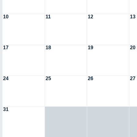
10
11
12
13
17
18
19
20
24
25
26
27
31