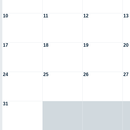
10
11
12
13
17
18
19
20
24
25
26
27
31