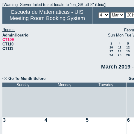
[Warning: Server failed to set locale to "en_GB.utf-8" (Unix)]
Escuela de Matematicas - UIS
Meeting Room Booking System
Rooms
Febru
AdminHorario
Sun
Mon
Tue
CT109
CT110
3
4
5
10
11
12
CT111
17
18
19
24
25
26
March 2019 -
<< Go To Month Before
Go
Sunday
Monday
Tuesday
3
4
5
6