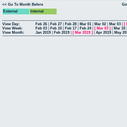
<< Go To Month Before
Go
External
Internal
View Day:
Feb 26
|
Feb 27
|
Feb 28
|
Mar 01
|
Mar 02
|
Mar 03
|
[
View Week:
Feb 03
|
Feb 10
|
Feb 17
|
Feb 24
|
[
Mar 03
]
|
Mar 10
View Month:
Jan 2019
|
Feb 2019
|
[
Mar 2019
]
|
Apr 2019
|
May 20