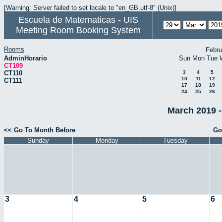
[Warning: Server failed to set locale to "en_GB.utf-8" (Unix)]
Escuela de Matematicas - UIS
Meeting Room Booking System
Rooms
Febru
AdminHorario
Sun
Mon
Tue
CT109
CT110
3
4
5
10
11
12
CT111
17
18
19
24
25
26
March 2019 -
<< Go To Month Before
Go
Sunday
Monday
Tuesday
3
4
5
6