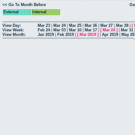
<< Go To Month Before
Go
External
Internal
View Day:
Mar 23
|
Mar 24
|
Mar 25
|
Mar 26
|
Mar 27
|
Mar 28
|
[
View Week:
Feb 24
|
Mar 03
|
Mar 10
|
Mar 17
|
[
Mar 24
]
|
Mar 31
View Month:
Jan 2019
|
Feb 2019
|
[
Mar 2019
]
|
Apr 2019
|
May 20