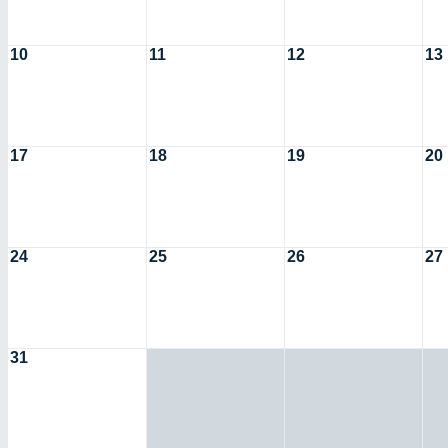
10
11
12
13
17
18
19
20
24
25
26
27
31